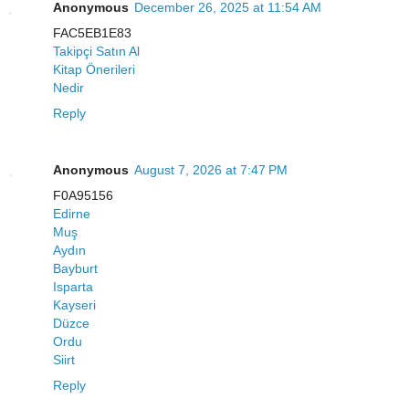
Anonymous
December 26, 2025 at 11:54 AM
FAC5EB1E83
Takipçi Satın Al
Kitap Önerileri
Nedir
Reply
Anonymous
August 7, 2026 at 7:47 PM
F0A95156
Edirne
Muş
Aydın
Bayburt
Isparta
Kayseri
Düzce
Ordu
Siirt
Reply