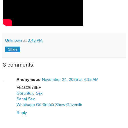
Unknown
at
3:46 PM
Share
3 comments:
Anonymous
November 24, 2025 at 4:15 AM
FE1C2678EF
Görüntülü Sex
Sanal Sex
Whatsapp Görüntülü Show Güvenilir
Reply