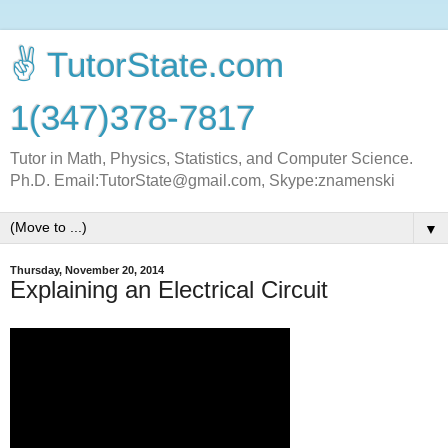
✌ TutorState.com
1(347)378-7817
Tutor in Math, Physics, Statistics, and Computer Science.
Ph.D. Email:TutorState@gmail.com, Skype:znamenski
▼
Thursday, November 20, 2014
Explaining an Electrical Circuit