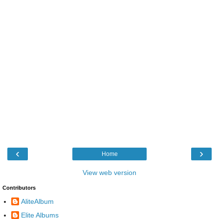
‹
›
Home
View web version
Contributors
AliteAlbum
Elite Albums