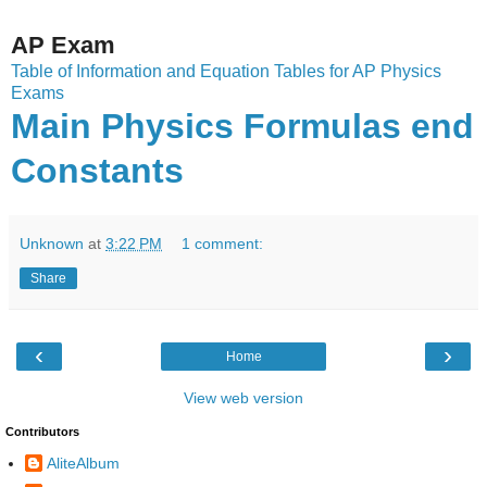
AP Exam
Table of Information and Equation Tables for AP Physics
Exams
Main Physics Formulas end
Constants
Unknown
at
3:22 PM
1 comment:
Share
‹
›
Home
View web version
Contributors
AliteAlbum