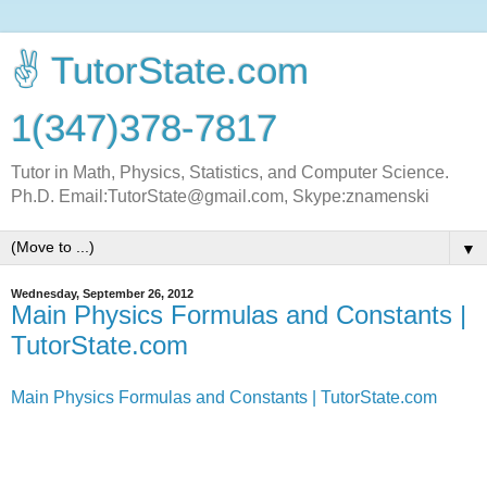
✌ TutorState.com
1(347)378-7817
Tutor in Math, Physics, Statistics, and Computer Science.
Ph.D. Email:TutorState@gmail.com, Skype:znamenski
▼
Wednesday, September 26, 2012
Main Physics Formulas and Constants |
TutorState.com
Main Physics Formulas and Constants | TutorState.com