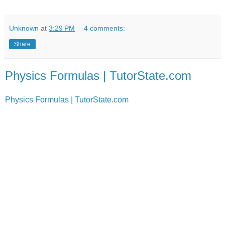
Unknown
at
3:29 PM
4 comments:
Share
Physics Formulas | TutorState.com
Physics Formulas | TutorState.com