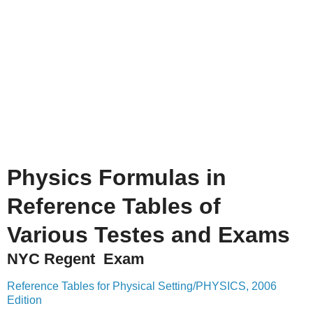
Physics Formulas in
Reference Tables of
Various Testes and Exams
NYC Regent Exam
Reference Tables for Physical Setting/PHYSICS, 2006
Edition