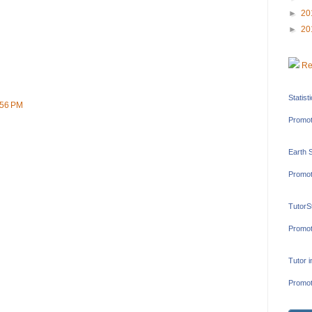
►
20
►
20
Re
Statist
7:56 PM
Promot
Earth 
Promot
TutorS
Promot
Tutor 
Promot