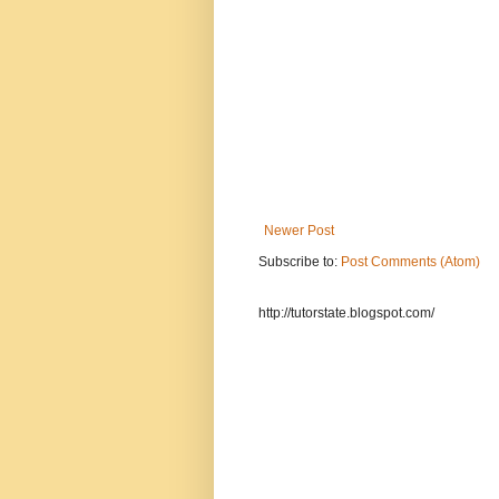
Newer Post
Subscribe to:
Post Comments (Atom)
http://tutorstate.blogspot.com/