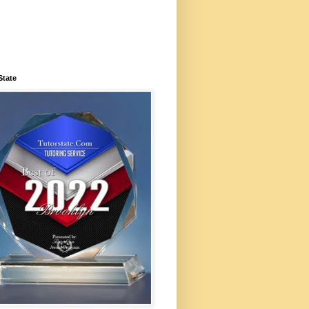
State