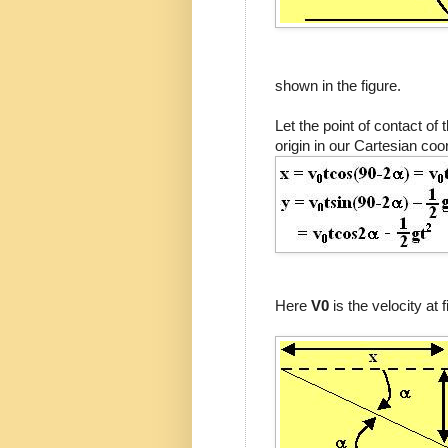
shown in the figure.
Let the point of contact of t
origin in our Cartesian co
Here
V0
is the velocity at 