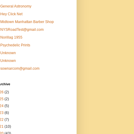
General Astronomy
Hey Click Net
Midtown Manhattan Barber Shop
NYSRoadTest@gmail.com
Norillag 1955
Psychedelic Prints
Unknown
Unknown
sownarcom@gmail.com
rchive
26
(2)
25
(2)
24
(5)
23
(6)
22
(7)
21
(10)
20
(43)