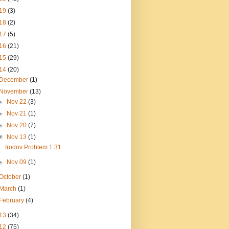
19
(3)
18
(2)
17
(5)
16
(21)
15
(29)
14
(20)
December
(1)
November
(13)
►
Nov 22
(3)
►
Nov 21
(1)
►
Nov 20
(7)
▼
Nov 13
(1)
Irodov Problem 1.31
►
Nov 09
(1)
October
(1)
March
(1)
February
(4)
13
(34)
12
(75)