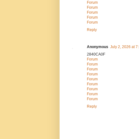
Forum
Forum
Forum
Forum
Forum
Reply
Anonymous
July 2, 2026 at 
2840CA0F
Forum
Forum
Forum
Forum
Forum
Forum
Forum
Forum
Forum
Reply