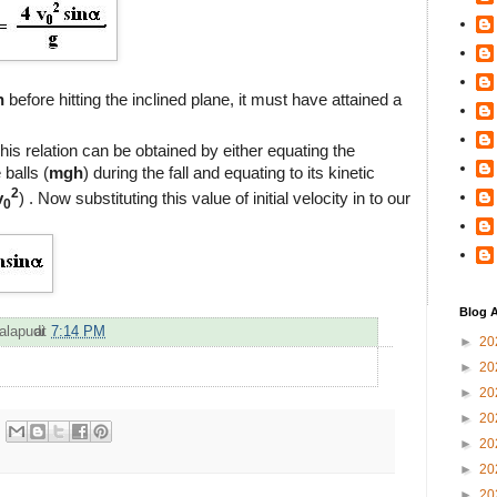
h
before hitting the inclined plane, it must have attained a
This relation can be obtained by either equating the
 balls (
mgh
) during the fall and equating to its kinetic
2
v
) . Now substituting this value of initial velocity in to our
0
Blog A
alapudi
at
7:14 PM
►
20
►
20
►
20
►
20
►
20
►
20
►
20