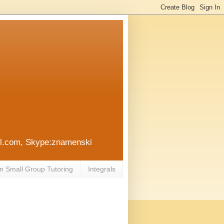
ail.com, Skype:znamenski
n Small Group Tutoring
Integrals