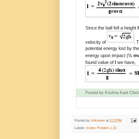
Since the ball fell a height
velocity of
. 
potential energy lost by the
energy upon impact (
½ m
found value of
l
we have,
Posted by
Krishna Kant Chint
Posted by
Unknown
at
5:23 PM
Labels:
Irodov Problem 1.31