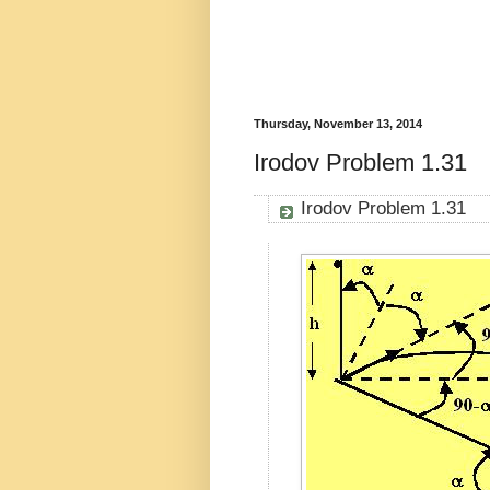
Thursday, November 13, 2014
Irodov Problem 1.31
Irodov Problem 1.31