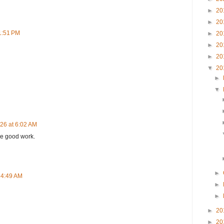
►
20
►
20
 1:51 PM
►
20
►
20
►
20
▼
20
►
▼
26 at 6:02 AM
he good work.
►
 4:49 AM
►
►
►
20
►
20