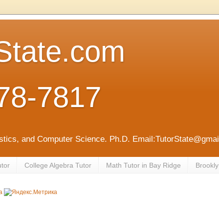
State.com
78-7817
tistics, and Computer Science. Ph.D. Email:TutorState@gm
utor
College Algebra Tutor
Math Tutor in Bay Ridge
Brookly