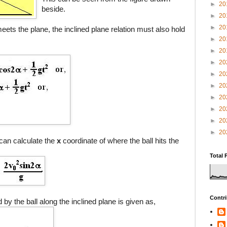
►
20
beside.
►
20
►
20
ets the plane, the inclined plane relation must also hold
►
20
►
20
►
20
►
20
►
20
►
20
►
20
►
20
►
20
can calculate the
x
coordinate of where the ball hits the
Total 
Contri
d by the ball along the inclined plane is given as,