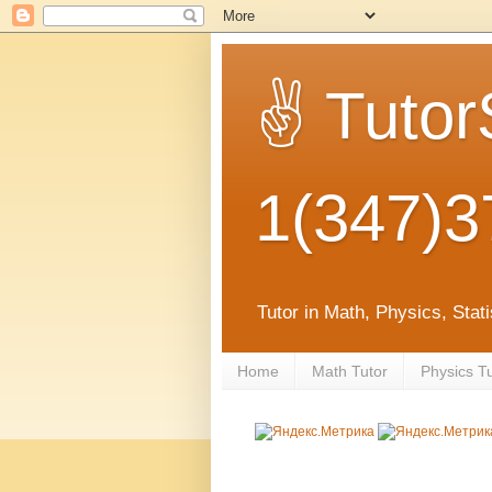
✌ Tutor
1(347)3
Tutor in Math, Physics, Sta
Home
Math Tutor
Physics T