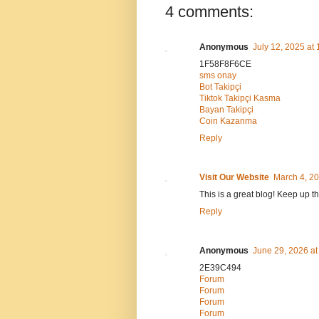
4 comments:
Anonymous
July 12, 2025 at
1F58F8F6CE
sms onay
Bot Takipçi
Tiktok Takipçi Kasma
Bayan Takipçi
Coin Kazanma
Reply
Visit Our Website
March 4, 20
This is a great blog! Keep up t
Reply
Anonymous
June 29, 2026 at
2E39C494
Forum
Forum
Forum
Forum