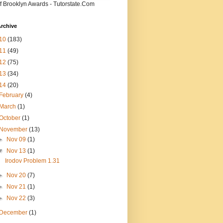
f Brooklyn Awards - Tutorstate.Com
rchive
10
(183)
11
(49)
12
(75)
13
(34)
14
(20)
February
(4)
March
(1)
October
(1)
November
(13)
►
Nov 09
(1)
▼
Nov 13
(1)
Irodov Problem 1.31
►
Nov 20
(7)
►
Nov 21
(1)
►
Nov 22
(3)
December
(1)