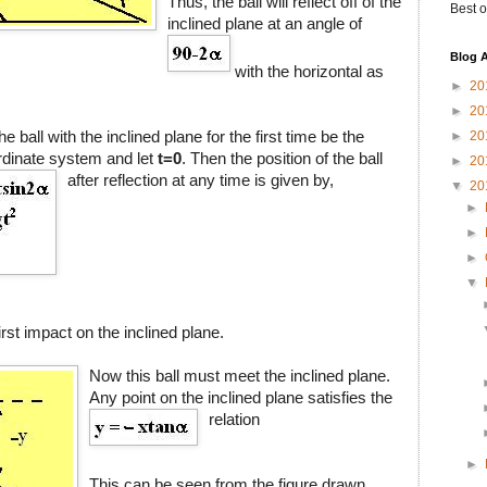
Thus, the ball will reflect off of the
Best o
inclined plane at an angle of
Blog A
with the horizontal as
►
20
►
20
he ball with the inclined plane for the first time be the
►
20
ordinate system and let
t=0
. Then the position of the ball
►
20
after reflection at any time is given by,
▼
20
►
►
►
▼
first impact on the inclined plane.
Now this ball must meet the inclined plane.
Any point on the inclined plane satisfies the
relation
►
This can be seen from the figure drawn