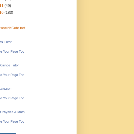
11
(49)
10
(183)
searchGate.net
ics Tutor
e Your Page Too
Science Tutor
e Your Page Too
tate.com
e Your Page Too
in Physics & Math
e Your Page Too