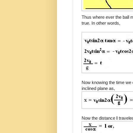
Thus where ever the ball me
true. In other words,
Now knowing the time we 
inclined plane as,
Now the distance
l
travele