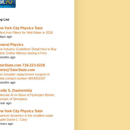
g List
w York City Physics Tutor
Best Iron Filters for Well Water in 2026
days ago
neral Physics
w Industry Guidelines Detail How to Buy
bric Online Without Seeing It First
months ago
torState.com 718-223-0228
dmin@TutorState.com
st shoulder replacement surgeon in
ida contact number 9654832287
months ago
siliy S. Znamenskiy
lecular AI on Base of Hydrogen Bonds:
tempts of Simulation
year ago
w York City Physics Tutor
antum dynamics in the smallest water
oplet David C. Clary
years ago