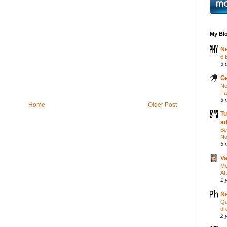
My Blo
Ne
6 
3 
Ge
Ne
Fa
3 
Home
Older Post
Tu
a
Be
No
5 
Va
Mo
At
1 
Ne
Qu
dr
2 