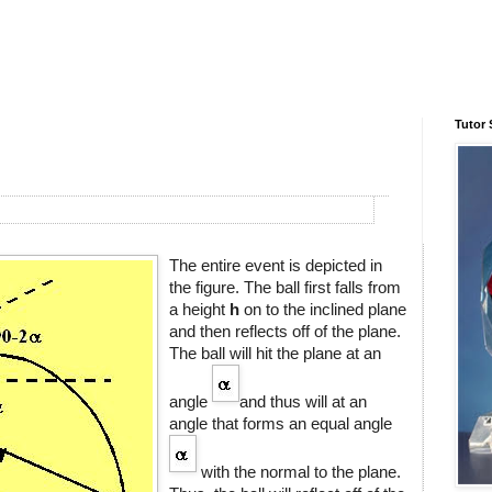
Tutor 
The entire event is depicted in
the figure. The ball first falls from
a height
h
on to the inclined plane
and then reflects off of the plane.
The ball will hit the plane at an
angle
and thus will at an
angle that forms an equal angle
with the normal to the plane.