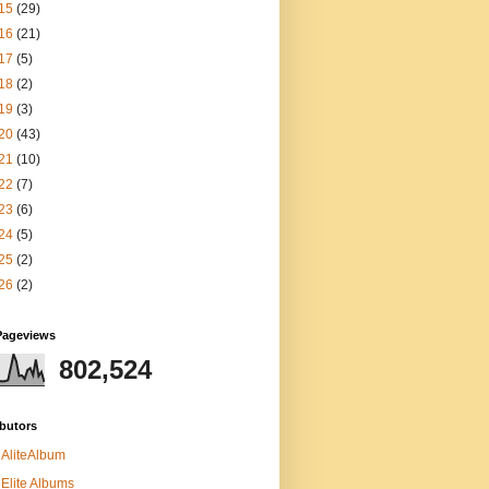
15
(29)
16
(21)
17
(5)
18
(2)
19
(3)
20
(43)
21
(10)
22
(7)
23
(6)
24
(5)
25
(2)
26
(2)
Pageviews
802,524
butors
AliteAlbum
Elite Albums