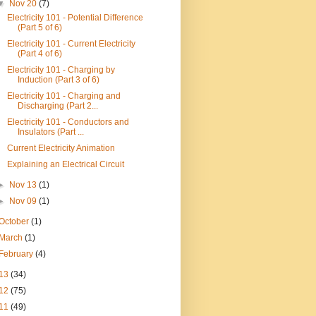
▼
Nov 20
(7)
Electricity 101 - Potential Difference
(Part 5 of 6)
Electricity 101 - Current Electricity
(Part 4 of 6)
Electricity 101 - Charging by
Induction (Part 3 of 6)
Electricity 101 - Charging and
Discharging (Part 2...
Electricity 101 - Conductors and
Insulators (Part ...
Current Electricity Animation
Explaining an Electrical Circuit
►
Nov 13
(1)
►
Nov 09
(1)
October
(1)
March
(1)
February
(4)
13
(34)
12
(75)
11
(49)