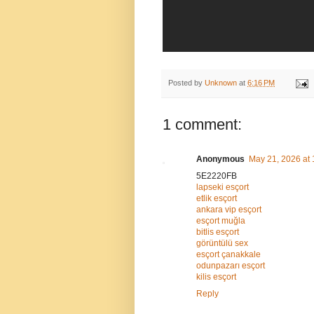
Posted by
Unknown
at
6:16 PM
1 comment:
Anonymous
May 21, 2026 at
5E2220FB
lapseki esçort
etlik esçort
ankara vip esçort
esçort muğla
bitlis esçort
görüntülü sex
esçort çanakkale
odunpazarı esçort
kilis esçort
Reply