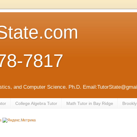
State.com
78-7817
tistics, and Computer Science. Ph.D. Email:TutorState@gm
utor
College Algebra Tutor
Math Tutor in Bay Ridge
Brookly