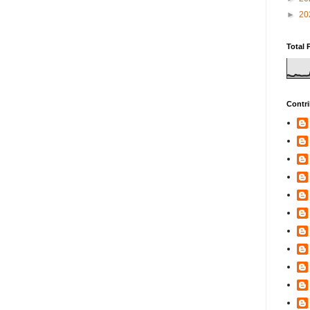
►
20
Total 
Contri