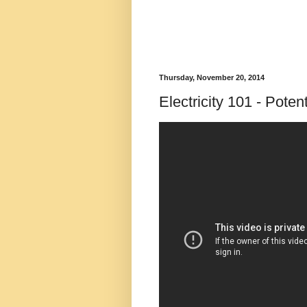
Thursday, November 20, 2014
Electricity 101 - Potent