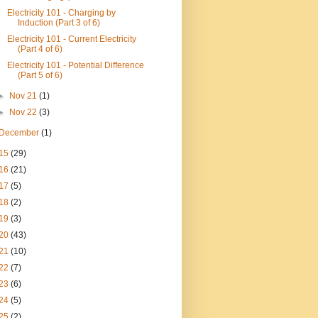
Electricity 101 - Charging by
Induction (Part 3 of 6)
Electricity 101 - Current Electricity
(Part 4 of 6)
Electricity 101 - Potential Difference
(Part 5 of 6)
►
Nov 21
(1)
►
Nov 22
(3)
December
(1)
15
(29)
16
(21)
17
(5)
18
(2)
19
(3)
20
(43)
21
(10)
22
(7)
23
(6)
24
(5)
25
(2)