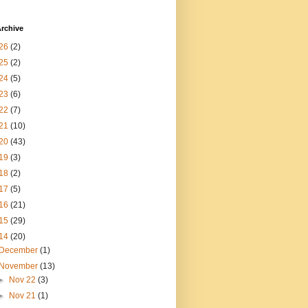
rchive
26
(2)
25
(2)
24
(5)
23
(6)
22
(7)
21
(10)
20
(43)
19
(3)
18
(2)
17
(5)
16
(21)
15
(29)
14
(20)
December
(1)
November
(13)
►
Nov 22
(3)
►
Nov 21
(1)