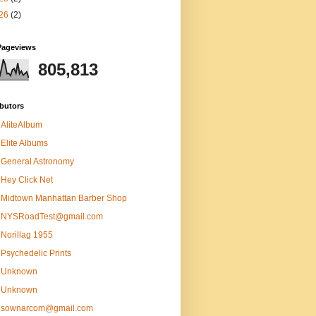
26
(2)
Pageviews
805,813
butors
AliteAlbum
Elite Albums
General Astronomy
Hey Click Net
Midtown Manhattan Barber Shop
NYSRoadTest@gmail.com
Norillag 1955
Psychedelic Prints
Unknown
Unknown
sownarcom@gmail.com