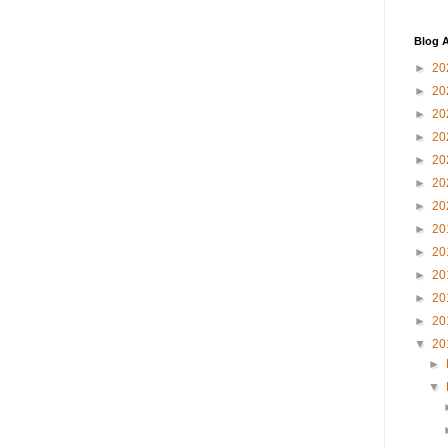
Blog A
►
20
►
20
►
20
►
20
►
20
►
20
►
20
►
20
►
20
►
20
►
20
►
20
▼
20
►
▼