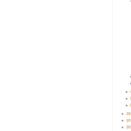
►
►
►
►
20
►
20
►
20