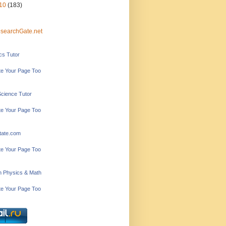
10
(183)
searchGate.net
ics Tutor
e Your Page Too
Science Tutor
e Your Page Too
tate.com
e Your Page Too
in Physics & Math
e Your Page Too