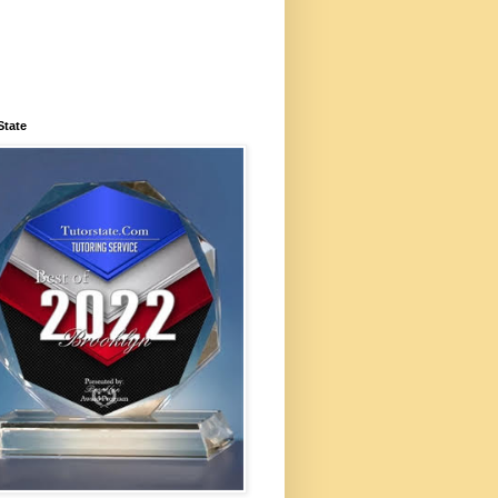
State