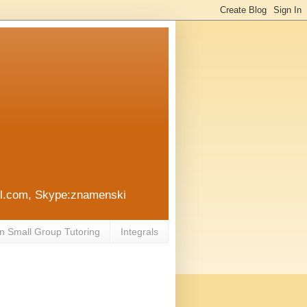
ail.com, Skype:znamenski
n Small Group Tutoring
Integrals