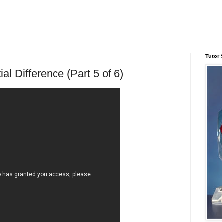
Tutor 
ial Difference (Part 5 of 6)