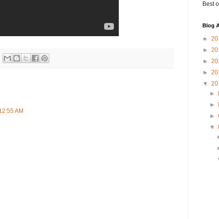
Best o
Blog A
►
20
►
20
►
20
►
20
▼
20
►
►
 12:55 AM
►
▼