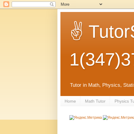
✌ Tutor
1(347)3
Tutor in Math, Physics, Sta
Home
Math Tutor
Physics T