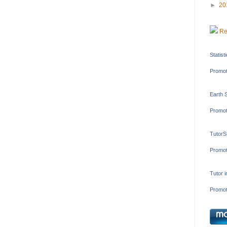
►
20
Re
Statist
Promot
Earth 
Promot
TutorS
Promot
Tutor 
Promot