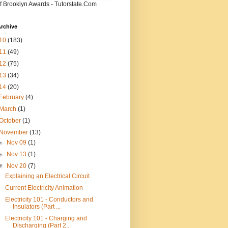
f Brooklyn Awards - Tutorstate.Com
rchive
10
(183)
11
(49)
12
(75)
13
(34)
14
(20)
February
(4)
March
(1)
October
(1)
November
(13)
►
Nov 09
(1)
►
Nov 13
(1)
▼
Nov 20
(7)
Explaining an Electrical Circuit
Current Electricity Animation
Electricity 101 - Conductors and
Insulators (Part ...
Electricity 101 - Charging and
Discharging (Part 2...