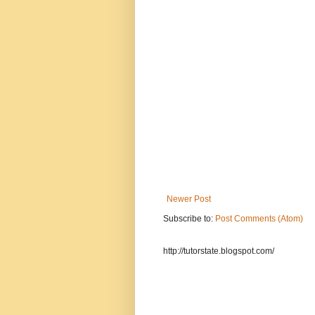
Newer Post
Subscribe to:
Post Comments (Atom)
http://tutorstate.blogspot.com/