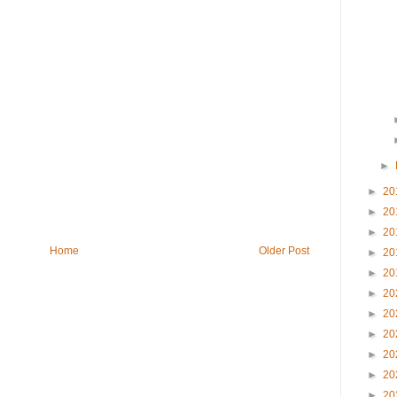
►
►
20
►
20
►
20
Home
Older Post
►
20
►
20
►
20
►
20
►
20
►
20
►
20
►
20