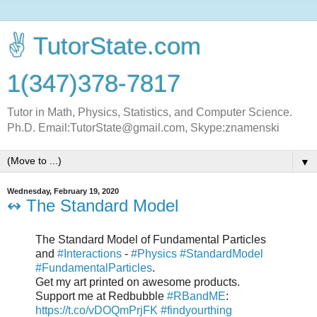
✌ TutorState.com
1(347)378-7817
Tutor in Math, Physics, Statistics, and Computer Science.
Ph.D. Email:TutorState@gmail.com, Skype:znamenski
▼
Wednesday, February 19, 2020
↭ The Standard Model
The Standard Model of Fundamental Particles
and
#Interactions
-
#Physics
#StandardModel
#FundamentalParticles
.
Get my art printed on awesome products.
Support me at Redbubble
#RBandME
:
https://t.co/vDOQmPrjFK
#findyourthing