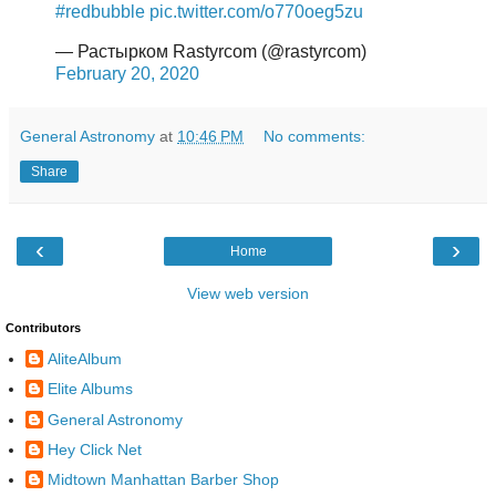
#redbubble
pic.twitter.com/o770oeg5zu
— Растырком Rastyrcom (@rastyrcom)
February 20, 2020
General Astronomy
at
10:46 PM
No comments:
Share
‹
›
Home
View web version
Contributors
AliteAlbum
Elite Albums
General Astronomy
Hey Click Net
Midtown Manhattan Barber Shop