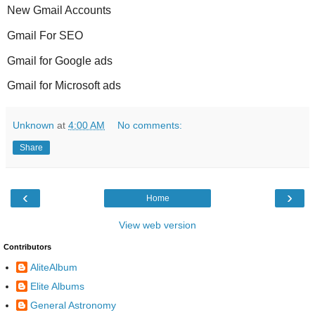
New Gmail Accounts
Gmail For SEO
Gmail for Google ads
Gmail for Microsoft ads
Unknown
at
4:00 AM
No comments:
Share
‹
›
Home
View web version
Contributors
AliteAlbum
Elite Albums
General Astronomy