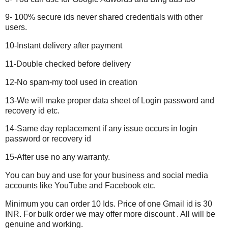
9- 100% secure ids never shared credentials with other
users.
10-Instant delivery after payment
11-Double checked before delivery
12-No spam-my tool used in creation
13-We will make proper data sheet of Login password and
recovery id etc.
14-Same day replacement if any issue occurs in login
password or recovery id
15-After use no any warranty.
You can buy and use for your business and social media
accounts like YouTube and Facebook etc.
Minimum you can order 10 Ids. Price of one
Gmail
id is 30
INR. For bulk order we may offer more discount . All will be
genuine and working.