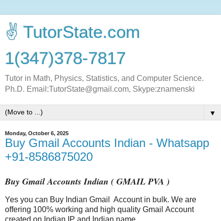
✌ TutorState.com
1(347)378-7817
Tutor in Math, Physics, Statistics, and Computer Science.
Ph.D. Email:TutorState@gmail.com, Skype:znamenski
▼
Monday, October 6, 2025
Buy Gmail Accounts Indian - Whatsapp
+91-8586875020
Buy Gmail Accounts Indian ( GMAIL PVA )
Yes you can Buy Indian
Gmail
Account in bulk. We are
offering 100% working and high quality
Gmail
Account
created on Indian IP and Indian name.