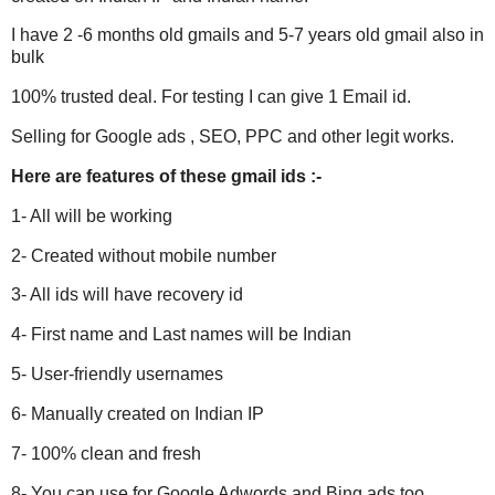
I have 2 -6 months old gmails and 5-7 years old gmail also in
bulk
100% trusted deal. For testing I can give 1 Email id.
Selling for Google ads , SEO, PPC and other legit works.
Here are features of these
gmail
ids :-
1- All will be working
2- Created without mobile number
3- All ids will have recovery id
4- First name and Last names will be Indian
5- User-friendly usernames
6- Manually created on Indian IP
7- 100% clean and fresh
8- You can use for Google Adwords and Bing ads too