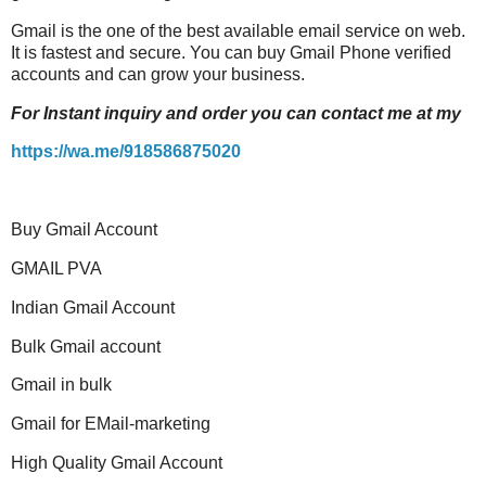
Gmail
is the one of the best available email service on web.
It is fastest and secure. You can buy
Gmail
Phone verified
accounts and can grow your business.
For Instant inquiry and order you can contact me at my
https://wa.me/918586875020
Buy Gmail Account
GMAIL PVA
Indian Gmail Account
Bulk Gmail account
Gmail in bulk
Gmail for EMail-marketing
High Quality Gmail Account