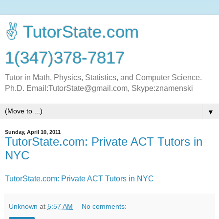
✌ TutorState.com
1(347)378-7817
Tutor in Math, Physics, Statistics, and Computer Science.
Ph.D. Email:TutorState@gmail.com, Skype:znamenski
▼
Sunday, April 10, 2011
TutorState.com: Private ACT Tutors in
NYC
TutorState.com: Private ACT Tutors in NYC
Unknown
at
5:57 AM
No comments: