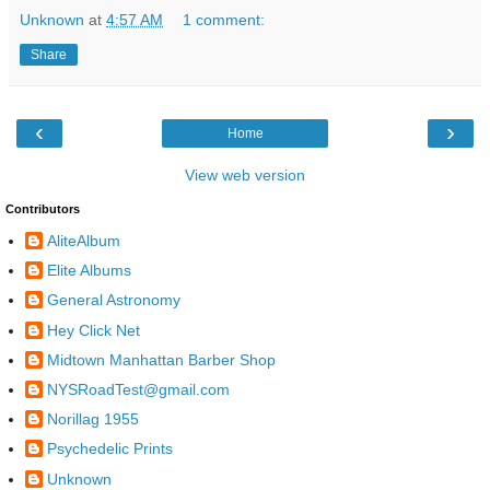
Unknown
at
4:57 AM
1 comment:
Share
‹
›
Home
View web version
Contributors
AliteAlbum
Elite Albums
General Astronomy
Hey Click Net
Midtown Manhattan Barber Shop
NYSRoadTest@gmail.com
Norillag 1955
Psychedelic Prints
Unknown