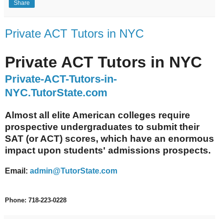
Share
Private ACT Tutors in NYC
Private ACT Tutors in NYC
Private-ACT-Tutors-in-
NYC.TutorState.com
Almost all elite American colleges require
prospective undergraduates to submit their
SAT (or ACT) scores, which have an enormous
impact upon students' admissions prospects.
Email:
admin@TutorState.com
Phone: 718-223-0228