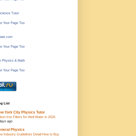
Science Tutor
e Your Page Too
tate.com
e Your Page Too
in Physics & Math
e Your Page Too
g List
w York City Physics Tutor
Best Iron Filters for Well Water in 2026
days ago
neral Physics
w Industry Guidelines Detail How to Buy