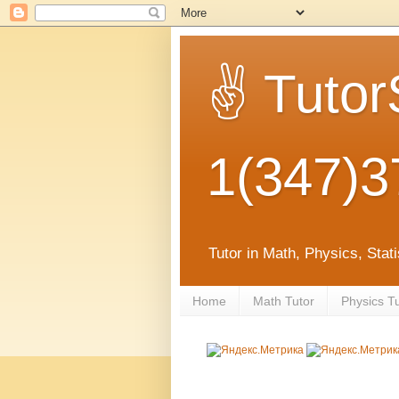
✌ Tutor
1(347)3
Tutor in Math, Physics, Sta
Home
Math Tutor
Physics T