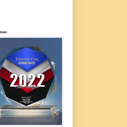
State