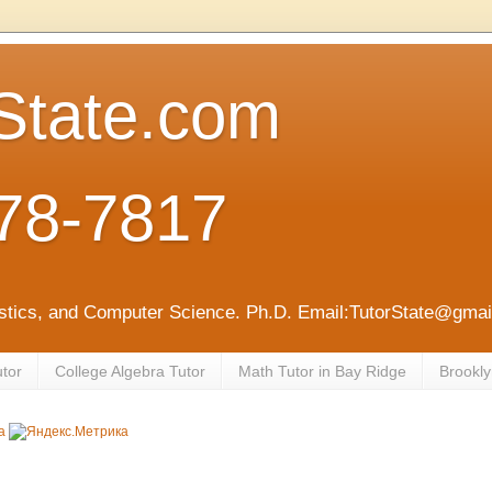
State.com
78-7817
tistics, and Computer Science. Ph.D. Email:TutorState@gm
utor
College Algebra Tutor
Math Tutor in Bay Ridge
Brookly