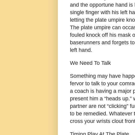
and the opportune hand is b
single finger with his left 
letting the plate umpire kno
The plate umpire can occasi
fouled knock off his mask or
baserunners and forgets to 
left hand.
We Need To Talk
Something may have happe
fervor to talk to your comr
a coach is having a major 
present him a “heads up.” 
partner are not “clicking” 
to be remedied. Whatever th
cross your wrists clout fron
Timing Play At The Plate