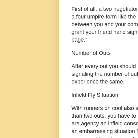
First of all, a two negotiat
a four umpire form like th
between you and your compa
grant your friend hand sig
page.”
Number of Outs
After every out you should p
signaling the number of out
experience the same.
Infield Fly Situation
With runners on cool also 
than two outs, you have to
are agency an infield consc
an embarrassing situation 