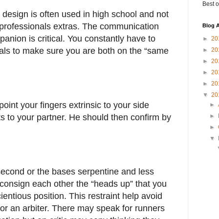
Best o
or design is often used in high school and not
e professionals extras. The communication
Blog A
nion is critical. You constantly have to
►
20
nals to make sure you are both on the “same
►
20
►
20
►
20
►
20
▼
20
oint your fingers extrinsic to your side
►
s to your partner. He should then confirm by
►
►
▼
second or the bases serpentine and less
 consign each other the “heads up” that you
ientious position. This restraint help avoid
for an arbiter. There may speak for runners