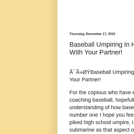
Thursday, December 17, 2015
Baseball Umpiring In
With Your Partner!
Ã¯Â»ØŸBaseball Umpiring 
Your Partner!
For the copious who have 
coaching baseball, hopefull
understanding of how baseb
number one I hope you feel
piked high school umpire, I 
submarine as that aspect o