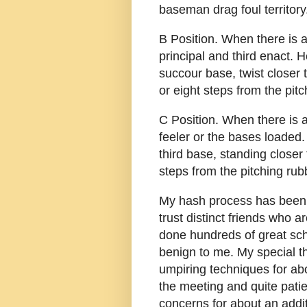
baseman drag foul territory
B Position. When there is a 
principal and third enact. 
succour base, twist closer
or eight steps from the pitc
C Position. When there is
feeler or the bases loaded
third base, standing closer
steps from the pitching rub
My hash process has been a 
trust distinct friends who 
done hundreds of great sc
benign to me. My special t
umpiring techniques for ab
the meeting and quite pati
concerns for about an addit