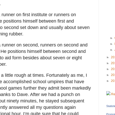
.
runner on first institute or runners on
He positions himself between first and
 to second set down and usually about seven
hing rubber.
►
►
 a runner on second, runners on second and
►
. He positions himself between second and
 to aid form besides about seven or eight
►
20
►
20
ber.
►
20
little rough at times. Fortunately as me, I
►
20
are accomplished school umpires that have
►
20
hool games further they admit been markedly
hanks to Dave. After we had a punch on
Re
out ninety minutes, he stayed subsequent
Statist
ently answered all my questions again
ional hour. I’m quite sure that he could
Promot