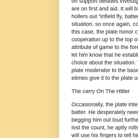
on support besides investig
are on first and aid. It wil
hollers out “infield fly, batt
situation. so once again, co
this case, the plate honor 
cooperation up to the top 
attribute of game to the f
let him know that he establ
choice about the situation
plate moderator to the bas
etimes give it to the plate 
The carry On The Hitter
Occasionally, the plate int
batter. He desperately nee
begging him out loud furth
lost the count, he aptly rolls
will use his fingers to tell 