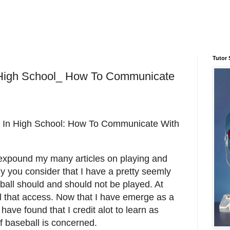
Tutor 
 High School_ How To Communicate
In High School: How To Communicate With
expound my many articles on playing and
y you consider that I have a pretty seemly
all should and should not be played. At
 that access. Now that I have emerge as a
have found that I credit alot to learn as
f baseball is concerned.