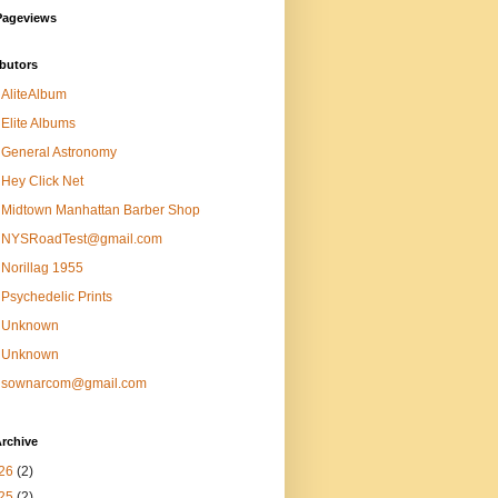
Pageviews
butors
AliteAlbum
Elite Albums
General Astronomy
Hey Click Net
Midtown Manhattan Barber Shop
NYSRoadTest@gmail.com
Norillag 1955
Psychedelic Prints
Unknown
Unknown
sownarcom@gmail.com
rchive
26
(2)
25
(2)