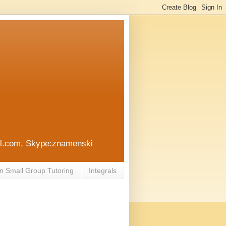
ail.com, Skype:znamenski
n Small Group Tutoring
Integrals