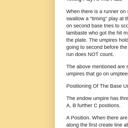
When there is a runner on
swallow a “timing” play at t
on second base tries to scor
lambaste who got the hit m
the plate. The umpires hold
going to second before the
run does NOT count.
The above mentioned are 
umpires that go on umptee
Positioning Of The Base U
The endow umpire has three
A, B further C positions.
A Position. When there are
along the first create line a