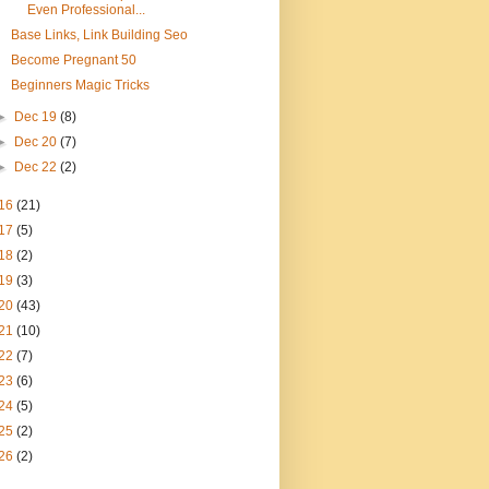
Even Professional...
Base Links, Link Building Seo
Become Pregnant 50
Beginners Magic Tricks
►
Dec 19
(8)
►
Dec 20
(7)
►
Dec 22
(2)
16
(21)
17
(5)
18
(2)
19
(3)
20
(43)
21
(10)
22
(7)
23
(6)
24
(5)
25
(2)
26
(2)