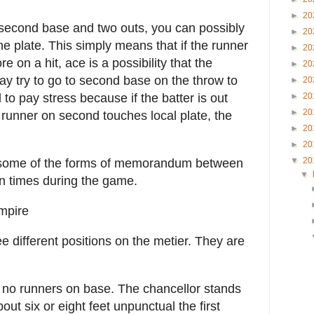
►
20
 second base and two outs, you can possibly
►
20
he plate. This simply means that if the runner
►
20
e on a hit, ace is a possibility that the
►
20
ay try to go to second base on the throw to
►
20
 to pay stress because if the batter is out
►
20
►
20
 runner on second touches local plate, the
►
20
►
20
▼
20
some of the forms of memorandum between
▼
n times during the game.
mpire
 different positions on the metier. They are
 no runners on base. The chancellor stands
bout six or eight feet unpunctual the first