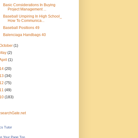
Basic Considerations In Buying
Project Management ...
Baseball Umpiring In High School_
How To Communica...
Baseball Positions 49
Balenciaga Handbags 40
October
(1)
May
(2)
April
(1)
14
(20)
13
(34)
12
(75)
11
(49)
10
(183)
searchGate.net
ics Tutor
e Your Page Too