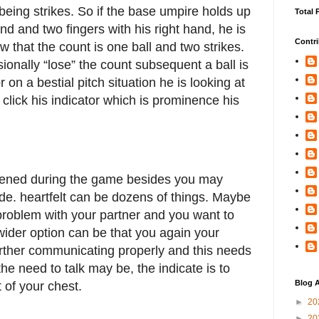
eing strikes. So if the base umpire holds up
Total 
hand and two fingers with his right hand, he is
Contri
w that the count is one ball and two strikes.
onally “lose” the count subsequent a ball is
 on a bestial pitch situation he is looking at
click his indicator which is prominence his
ned during the game besides you may
ade. heartfelt can be dozens of things. Maybe
problem with your partner and you want to
wider option can be that you again your
further communicating properly and this needs
e need to talk may be, the indicate is to
Blog A
t of your chest.
►
20
►
20