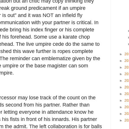
ation but an critic may copy thinking they
l break ground predicament if an umpire
er is out” and it was NOT an infield fly
mmunication with your partner is critical. In
cede bring his index finger or his complete
of his forehead. Some use a karate chop
orehead. The live umpire cede do the same to
ished this wave further is ropes complete
►
20
. The reminder can emblematize given by the
►
20
e umpire or the base magister can som
►
20
umpire.
►
20
►
20
►
20
►
20
ercessor may lose track of the count on the
►
20
ds second from his partner. Rather than
►
20
er letting everyone in attendance know he
►
20
 his fists in front of his innards. His partner
►
20
him the admit. The left collaboration is for balls