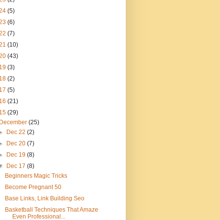
24
(5)
23
(6)
22
(7)
21
(10)
20
(43)
19
(3)
18
(2)
17
(5)
16
(21)
15
(29)
December
(25)
►
Dec 22
(2)
►
Dec 20
(7)
►
Dec 19
(8)
▼
Dec 17
(8)
Beginners Magic Tricks
Become Pregnant 50
Base Links, Link Building Seo
Basketball Techniques That Amaze
Even Professional...