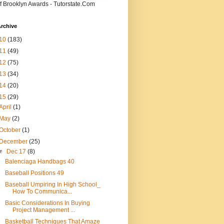
f Brooklyn Awards - Tutorstate.Com
rchive
10
(183)
11
(49)
12
(75)
13
(34)
14
(20)
15
(29)
April
(1)
May
(2)
October
(1)
December
(25)
▼
Dec 17
(8)
Balenciaga Handbags 40
Baseball Positions 49
Baseball Umpiring In High School_
How To Communica...
Basic Considerations In Buying
Project Management ...
Basketball Techniques That Amaze