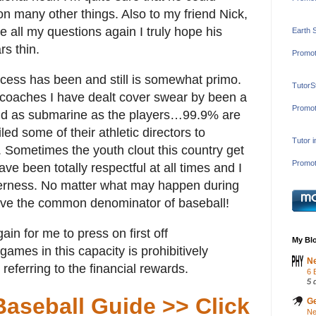
n many other things. Also to my friend Nick,
e all my questions again I truly hope his
Earth 
rs thin.
Promot
rocess has been and still is somewhat primo.
TutorS
l coaches I have dealt cover swear by been a
Promot
 And as submarine as the players…99.9% are
ed some of their athletic directors to
Tutor 
Sometimes the youth clout this country get
Promot
ve been totally respectful at all times and I
derness. No matter what may happen during
have the common denominator of baseball!
in for me to press on first off
My Blo
ames in this capacity is prohibitively
Ne
referring to the financial rewards.
6 
5 
Baseball Guide >> Click
Ge
Ne