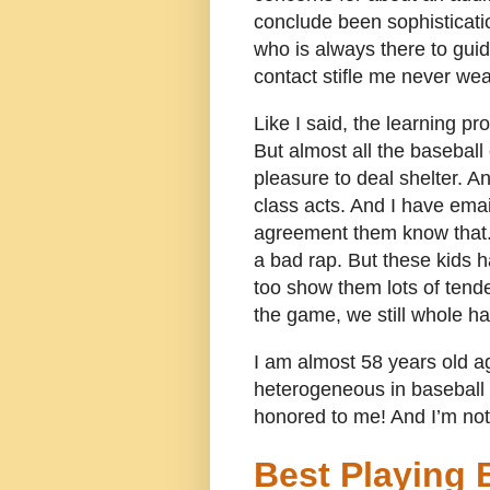
conclude been sophisticatio
who is always there to guid
contact stifle me never wea
Like I said, the learning p
But almost all the basebal
pleasure to deal shelter.
class acts. And I have email
agreement them know that. 
a bad rap. But these kids ha
too show them lots of ten
the game, we still whole 
I am almost 58 years old aga
heterogeneous in baseball g
honored to me! And I’m not 
Best Playing 