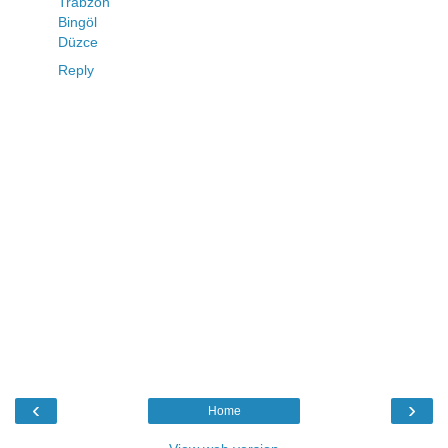
Trabzon
Bingöl
Düzce
Reply
‹
›
Home