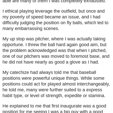
able are many of them I was completely exhausted.
I ethical playing leverage the outfield, but once and
my poverty of speed became an issue, and I had
difficulty judging the position on fly balls, which led to
many embarrassing scenes.
My up stop was pitcher, where I was actually taking
opportune. I threw the ball hard again good aim, but
the problem acknowledged was that when I pitched,
one of our pitchers was moved to foremost base, and
he did not have nearly as good a glove as I had.
My catechize had always told me that baseball
positions were powerful unique things. While some
positions could act for played almost interchangeably,
he told me, many were further suited to a express
habit type, or level of strength, expedite or stamina.
He explained to me that first inaugurate was a good
position for me seeing I was a big guy with a good