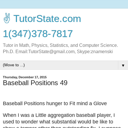
✌ TutorState.com
1(347)378-7817
Tutor in Math, Physics, Statistics, and Computer Science.
Ph.D. Email:TutorState@gmail.com, Skype:znamenski
▼
Thursday, December 17, 2015
Baseball Positions 49
Baseball Positions hunger to Fit mind a Glove
When I was a Little aggregation baseball player, I
used to wonder what substantial would be like to