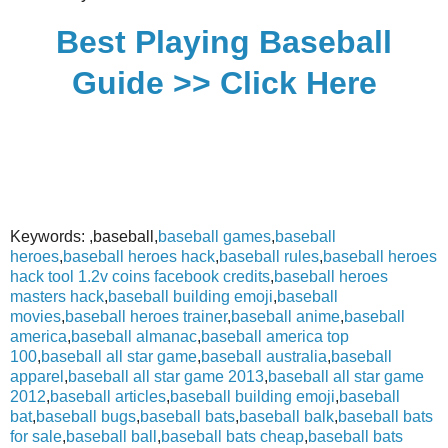
Best Playing Baseball
Guide >> Click Here
Keywords: ,baseball,
baseball games
,
baseball
heroes
,
baseball heroes hack
,
baseball rules
,
baseball heroes
hack tool 1.2v coins facebook credits
,
baseball heroes
masters hack
,
baseball building emoji
,
baseball
movies
,
baseball heroes trainer
,
baseball anime
,
baseball
america
,
baseball almanac
,
baseball america top
100
,
baseball all star game
,
baseball australia
,
baseball
apparel
,
baseball all star game 2013
,
baseball all star game
2012
,
baseball articles
,
baseball building emoji
,
baseball
bat
,
baseball bugs
,
baseball bats
,
baseball balk
,
baseball bats
for sale
,
baseball ball
,
baseball bats cheap
,
baseball bats