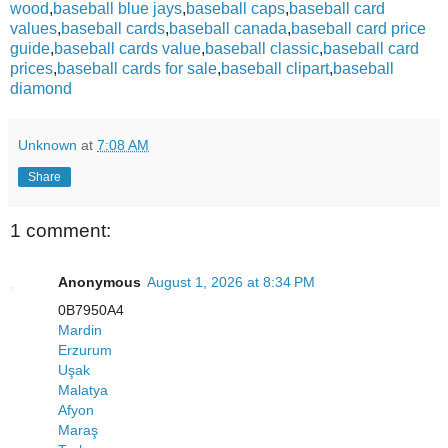
wood
,
baseball blue jays
,
baseball caps
,
baseball card
values
,
baseball cards
,
baseball canada
,
baseball card price
guide
,
baseball cards value
,
baseball classic
,
baseball card
prices
,
baseball cards for sale
,
baseball clipart
,
baseball
diamond
Unknown
at
7:08 AM
Share
1 comment:
Anonymous
August 1, 2026 at 8:34 PM
0B7950A4
Mardin
Erzurum
Uşak
Malatya
Afyon
Maraş