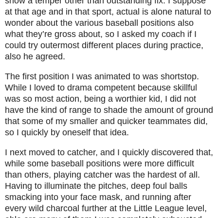
show a temper other than outstanding fix. I suppose
at that age and in that sport, actual is alone natural to
wonder about the various baseball positions also
what they’re gross about, so I asked my coach if I
could try outermost different places during practice,
also he agreed.
The first position I was animated to was shortstop.
While I loved to drama competent because skillful
was so most action, being a worthier kid, I did not
have the kind of range to shade the amount of ground
that some of my smaller and quicker teammates did,
so I quickly by oneself that idea.
I next moved to catcher, and I quickly discovered that,
while some baseball positions were more difficult
than others, playing catcher was the hardest of all.
Having to illuminate the pitches, deep foul balls
smacking into your face mask, and running after
every wild charcoal further at the Little League level,