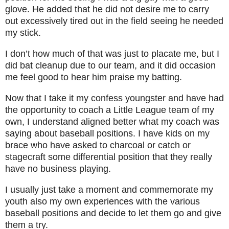
glove. He added that he did not desire me to carry
out excessively tired out in the field seeing he needed
my stick.
I don’t how much of that was just to placate me, but I
did bat cleanup due to our team, and it did occasion
me feel good to hear him praise my batting.
Now that I take it my confess youngster and have had
the opportunity to coach a Little League team of my
own, I understand aligned better what my coach was
saying about baseball positions. I have kids on my
brace who have asked to charcoal or catch or
stagecraft some differential position that they really
have no business playing.
I usually just take a moment and commemorate my
youth also my own experiences with the various
baseball positions and decide to let them go and give
them a try.