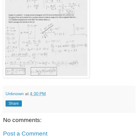
Unknown
at
4:30 PM
Share
No comments:
Post a Comment