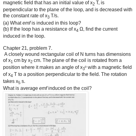
magnetic field that has an initial value of x
T, is
2
perpendicular to the plane of the loop, and is decreased with
the constant rate of x
T/s.
3
(a) What
emf
is induced in this loop?
(b) If the loop has a resistance of x
Ω, find the current
4
induced in the loop.
Chapter 21, problem 7.
A closely wound rectangular coil of N turns has dimensions
of x
cm by x
cm. The plane of the coil is rotated from a
1
2
position where it makes an angle of x
ᵒ with a magnetic field
3
of x
T to a position perpendicular to the field. The rotation
4
takes x
s.
5
What is average
emf
induced on the coil?