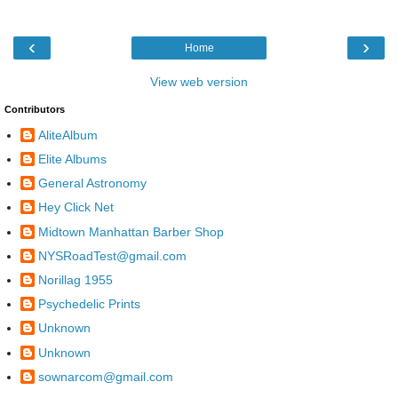
‹
›
Home
View web version
Contributors
AliteAlbum
Elite Albums
General Astronomy
Hey Click Net
Midtown Manhattan Barber Shop
NYSRoadTest@gmail.com
Norillag 1955
Psychedelic Prints
Unknown
Unknown
sownarcom@gmail.com