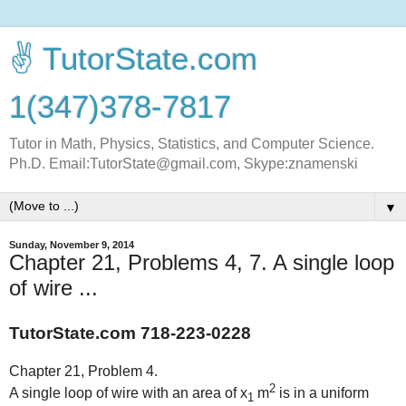
✌ TutorState.com
1(347)378-7817
Tutor in Math, Physics, Statistics, and Computer Science.
Ph.D. Email:TutorState@gmail.com, Skype:znamenski
▼
Sunday, November 9, 2014
Chapter 21, Problems 4, 7. A single loop
of wire ...
TutorState.com 718-223-0228
Chapter 21, Problem 4.
2
A single loop of wire with an area of x
m
is in a uniform
1