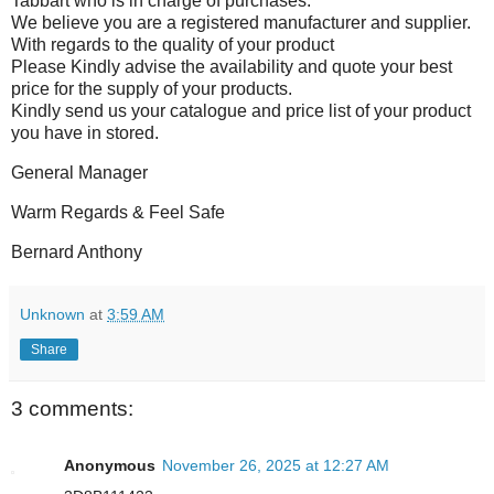
Tabbart who is in charge of purchases.
We believe you are a registered manufacturer and supplier.
With regards to the quality of your product
Please Kindly advise the availability and quote your best
price for the supply of your products.
Kindly send us your catalogue and price list of your product
you have in stored.
General Manager
Warm Regards & Feel Safe
Bernard Anthony
Unknown
at
3:59 AM
Share
3 comments:
Anonymous
November 26, 2025 at 12:27 AM