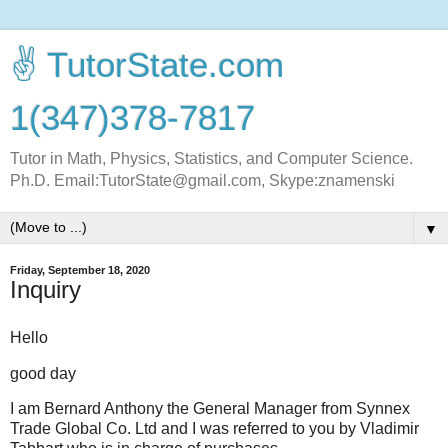
✌ TutorState.com
1(347)378-7817
Tutor in Math, Physics, Statistics, and Computer Science.
Ph.D. Email:TutorState@gmail.com, Skype:znamenski
▼
Friday, September 18, 2020
Inquiry
Hello
good day
I am Bernard Anthony the General Manager from Synnex
Trade Global Co. Ltd and I was referred to you by Vladimir