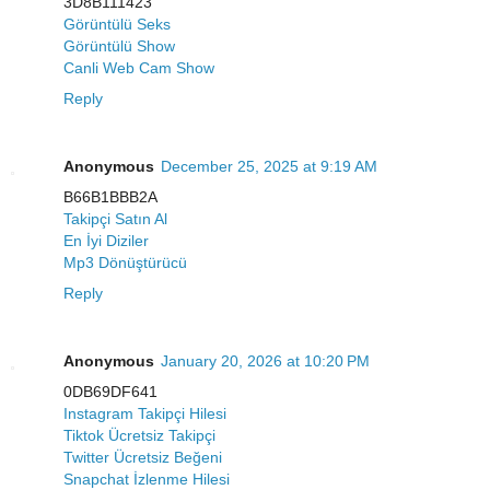
3D8B111423
Görüntülü Seks
Görüntülü Show
Canli Web Cam Show
Reply
Anonymous
December 25, 2025 at 9:19 AM
B66B1BBB2A
Takipçi Satın Al
En İyi Diziler
Mp3 Dönüştürücü
Reply
Anonymous
January 20, 2026 at 10:20 PM
0DB69DF641
Instagram Takipçi Hilesi
Tiktok Ücretsiz Takipçi
Twitter Ücretsiz Beğeni
Snapchat İzlenme Hilesi