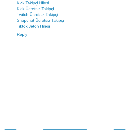
Kick Takipçi Hilesi
Kick Ücretsiz Takipçi
Twitch Ücretsiz Takipçi
Snapchat Ücretsiz Takipçi
Tiktok Jeton Hilesi
Reply