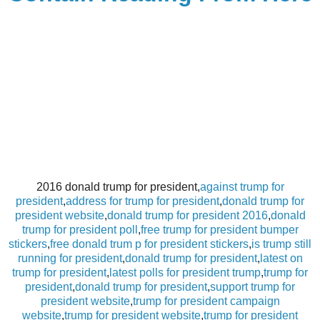
2016 donald trump for president,
against trump for
president
,
address for trump for president
,
donald trump for
president website
,
donald trump for president 2016
,
donald
trump for president poll
,
free trump for president bumper
stickers
,
free donald trum p for president stickers
,
is trump still
running for president
,
donald trump for president
,
latest on
trump for president
,
latest polls for president trump
,
trump for
president
,
donald trump for president
,
support trump for
president website
,
trump for president campaign
website
,
trump for president website
,
trump for president