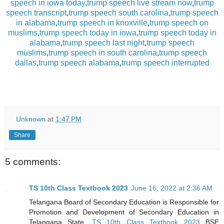
speech in iowa today
,
trump speech live stream now
,
trump
speech transcript
,
trump speech south carolina
,
trump speech
in alabama
,
trump speech in knoxville
,
trump speech on
muslims
,
trump speech today in iowa
,
trump speech today in
alabama
,
trump speech last night
,
trump speech
muslims
,
trump speech in south carolina
,
trump speech
dallas
,
trump speech alabama
,
trump speech interrupted
Unknown
at
1:47 PM
Share
5 comments:
TS 10th Class Textbook 2023
June 16, 2022 at 2:36 AM
Telangana Board of Secondary Education is Responsible for
Promotion and Development of Secondary Education in
Telangana State,
TS 10th Class Textbook 2023
BSE