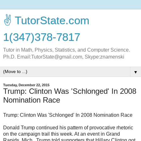
✌ TutorState.com
1(347)378-7817
Tutor in Math, Physics, Statistics, and Computer Science.
Ph.D. Email:TutorState@gmail.com, Skype:znamenski
▼
Tuesday, December 22, 2015
Trump: Clinton Was 'Schlonged' In 2008
Nomination Race
Trump: Clinton Was 'Schlonged' In 2008 Nomination Race
Donald Trump continued his pattern of provocative rhetoric
on the campaign trail this week. At an event in Grand
Rapids, Mich., Trump told supporters that Hillary Clinton got