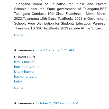
Telangana Board of Education for Public and Private
Schools under the State government of Telangana,BSE
Telangana Conducts 10th Class Examination Month March
2023,Telangana 10th Class TextBooks 2023 in Government
Schools Free Distribution for Students Education Purpose,
Therefore TS SSC TextBooks 2023 include All the Subject
Reply
Anonymous
July 28, 2025 at 3:21 AM
DBA2AFCC7F
kiralık hacker
hacker arıyorum
kiralık hacker
hacker arıyorum
belek
Reply
Anonymous
October 3, 2025 at 5:53 PM