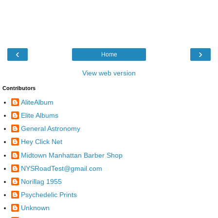
‹
›
Home
View web version
Contributors
AliteAlbum
Elite Albums
General Astronomy
Hey Click Net
Midtown Manhattan Barber Shop
NYSRoadTest@gmail.com
Norillag 1955
Psychedelic Prints
Unknown