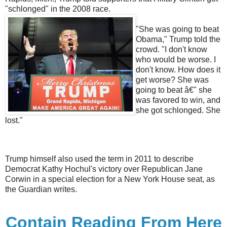
"schlonged" in the 2008 race.
"She was going to beat
Obama," Trump told the
crowd. "I don't know
who would be worse. I
don't know. How does it
get worse? She was
going to beat â€" she
was favored to win, and
she got schlonged. She
lost."
Trump himself also used the term in 2011 to describe
Democrat Kathy Hochul's victory over Republican Jane
Corwin in a special election for a New York House seat, as
the Guardian writes.
Contain Reading From Here