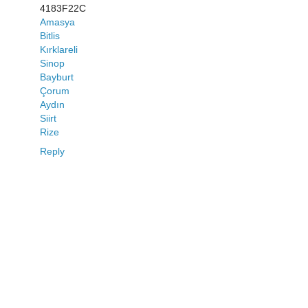
4183F22C
Amasya
Bitlis
Kırklareli
Sinop
Bayburt
Çorum
Aydın
Siirt
Rize
Reply