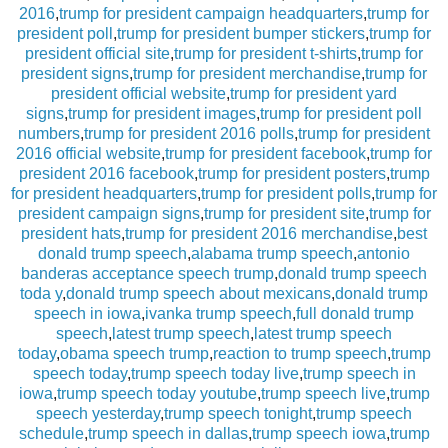
2016
,
trump for president campaign headquarters
,
trump for
president poll
,
trump for president bumper stickers
,
trump for
president official site
,
trump for president t-shirts
,
trump for
president signs
,
trump for president merchandise
,
trump for
president official website
,
trump for president yard
signs
,
trump for president images
,
trump for president poll
numbers
,
trump for president 2016 polls
,
trump for president
2016 official website
,
trump for president facebook
,
trump for
president 2016 facebook
,
trump for president posters
,
trump
for president headquarters
,
trump for president polls
,
trump for
president campaign signs
,
trump for president site
,
trump for
president hats
,
trump for president 2016 merchandise
,
best
donald trump speech
,
alabama trump speech
,
antonio
banderas acceptance speech trump
,
donald trump speech
toda y
,
donald trump speech about mexicans
,
donald trump
speech in iowa
,
ivanka trump speech
,
full donald trump
speech
,
latest trump speech
,
latest trump speech
today
,
obama speech trump
,
reaction to trump speech
,
trump
speech today
,
trump speech today live
,
trump speech in
iowa
,
trump speech today youtube
,
trump speech live
,
trump
speech yesterday
,
trump speech tonight
,
trump speech
schedule
,
trump speech in dallas
,
trump speech iowa
,
trump