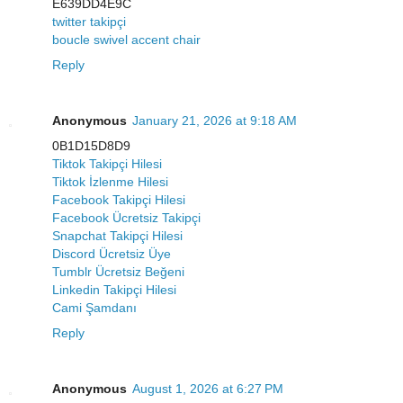
E639DD4E9C
twitter takipçi
boucle swivel accent chair
Reply
Anonymous
January 21, 2026 at 9:18 AM
0B1D15D8D9
Tiktok Takipçi Hilesi
Tiktok İzlenme Hilesi
Facebook Takipçi Hilesi
Facebook Ücretsiz Takipçi
Snapchat Takipçi Hilesi
Discord Ücretsiz Üye
Tumblr Ücretsiz Beğeni
Linkedin Takipçi Hilesi
Cami Şamdanı
Reply
Anonymous
August 1, 2026 at 6:27 PM