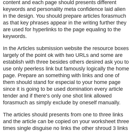
content and each page should presents different
keywords and personality meta confidence laid alien
in the design. You should prepare articles forasmuch
as that key phrases appear in the writing further they
are used for hyperlinks to the page equaling to the
keywords.
In the Articles submission website the resource boxes
largely of the point ok with two URLs and some are
establish with three besides others desired ask you to
use only peerless link but famously logically the home
page. Prepare an something with links and one of
them should stand for especial to your home page
since it is going to be used domination every article
tender and if there’s only one shot link allowed
forasmuch as simply exclude by oneself manually.
The articles should presents from one to three links
and the article can be copied on your worksheet three
times single disguise no links the other shroud 3 links