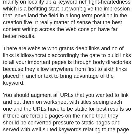
mainly on locality up a keyword rich light-heartedness
which is a befitting start but won’t give the impression
that leave land the field in a long term position in the
creation five. It really matter of sense that the best
content writing across the Web consign have far
better results.
There are website who grants deep links and no of
links is idiosyncratic accordingly the gate to build links
to all your important pages is through body directories
because they allow anywhere from first to sixth links
placed in anchor text to bring advantage of the
keyword.
You should augment all URLs that you wanted to link
and put them on worksheet with titles seeing each
one and the URLs have to be static for best results so
if there are forcible pages on the niche than they
should be converted pressure to static pages and
served with well-suited keywords relating to the page