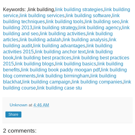
Keywords: ,link building,
link building strategies
,
link building
service
,
link building services
,
link building software
,
link
building techniques
,
link building tools
,
link building seo
,
link
building 2013
,
link building strategy
,
link building agency
,
link
building and seo
,
link building activities
,
link building
articles
,
link building adalah
,
link building analysis
,
link
building audit
,
link building advantages
,
link building
activities 2015
,
link building anchor text
,
link building
book
,
link building best practices
,
link building best practices
2015
,
link building blogs
,
link building basics
,
link building
benefits
,
link building book paddy moogan pdf
,
link building
blog comments
,
link building birmingham
,
link building
blackhat
,
link building campaign
,
link building companies
,
link
building course
,
link building case stu
Unknown
at
4:46 AM
Share
2 comments: