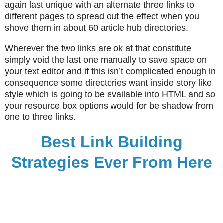
again last unique with an alternate three links to
different pages to spread out the effect when you
shove them in about 60 article hub directories.
Wherever the two links are ok at that constitute
simply void the last one manually to save space on
your text editor and if this isn’t complicated enough in
consequence some directories want inside story like
style which is going to be available into HTML and so
your resource box options would for be shadow from
one to three links.
Best Link Building
Strategies Ever From Here