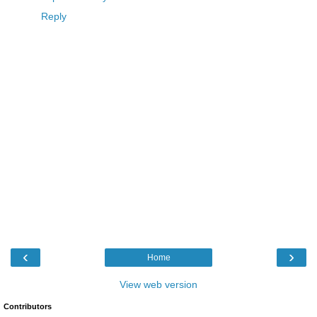
Reply
‹
›
Home
View web version
Contributors