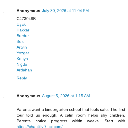
Anonymous
July 30, 2026 at 11:04 PM
C473048B
Uşak
Hakkari
Burdur
Bolu
Artvin
Yozgat
Konya
Niğde
Ardahan
Reply
Anonymous
August 5, 2026 at 1:15 AM
Parents want a kindergarten school that feels safe. The first
tour told us enough. A calm room helps shy children.
Parents notice progress within weeks. Start with
https://chantilly.7inci.com/
.