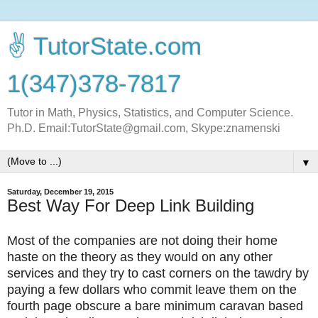
✌ TutorState.com
1(347)378-7817
Tutor in Math, Physics, Statistics, and Computer Science.
Ph.D. Email:TutorState@gmail.com, Skype:znamenski
▼
Saturday, December 19, 2015
Best Way For Deep Link Building
Most of the companies are not doing their home
haste on the theory as they would on any other
services and they try to cast corners on the tawdry by
paying a few dollars who commit leave them on the
fourth page obscure a bare minimum caravan based