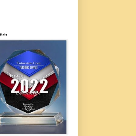
State