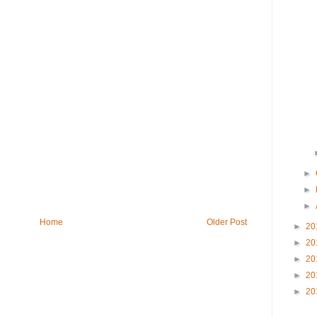
►
►
►
Home
Older Post
►
20
►
20
►
20
►
20
►
20