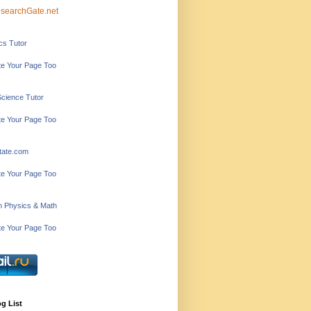
searchGate.net
ics Tutor
e Your Page Too
Science Tutor
e Your Page Too
tate.com
e Your Page Too
in Physics & Math
e Your Page Too
g List