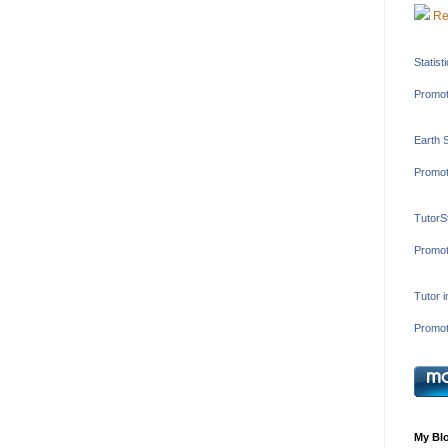
Re
Statist
Promot
Earth 
Promot
TutorS
Promot
Tutor 
Promot
My Blo