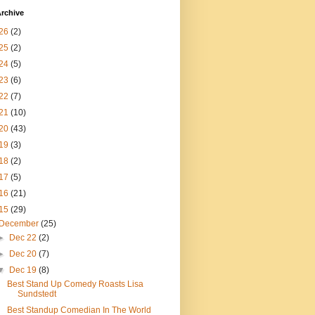
rchive
26
(2)
25
(2)
24
(5)
23
(6)
22
(7)
21
(10)
20
(43)
19
(3)
18
(2)
17
(5)
16
(21)
15
(29)
December
(25)
►
Dec 22
(2)
►
Dec 20
(7)
▼
Dec 19
(8)
Best Stand Up Comedy Roasts Lisa
Sundstedt
Best Standup Comedian In The World