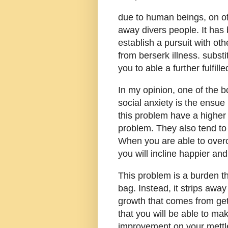
due to human beings, on of
away divers people. It has
establish a pursuit with oth
from berserk illness. subst
you to able a further fulfilled
In my opinion, one of the 
social anxiety is the ensue
this problem have a higher
problem. They also tend to
When you are able to overc
you will incline happier an
This problem is a burden th
bag. Instead, it strips awa
growth that comes from get
that you will be able to ma
improvement on your mettle 