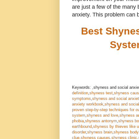
are just a few of the many
anxiety. This problem can b
Best Shynes
Syste
Keywords: ,shyness and social anxie
definition
,
shyness test
,
shyness cau
symptoms
,
shyness and social anxie
anxiety workbook
,
shyness and social
proven step-by-step techniques for o
system
,
shyness and love
,
shyness a
phobia
,
shyness antonym
,
shyness b
earthbound
,
shyness by thieves like 
disorder
,
shyness brain
,
shyness body
clue
,
shyness causes
,
shyness clinic
,