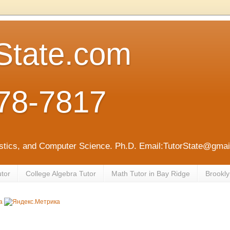
State.com
78-7817
tistics, and Computer Science. Ph.D. Email:TutorState@gm
utor
College Algebra Tutor
Math Tutor in Bay Ridge
Brookly