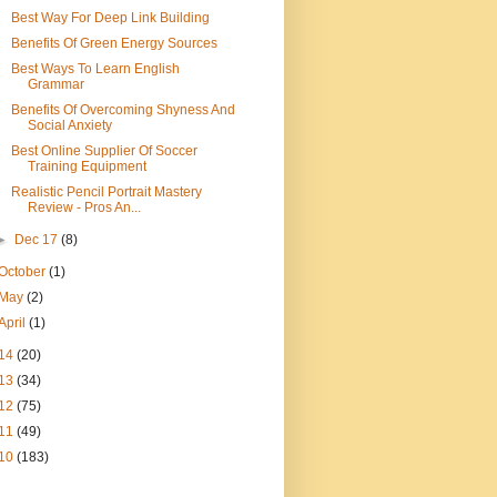
Best Way For Deep Link Building
Benefits Of Green Energy Sources
Best Ways To Learn English
Grammar
Benefits Of Overcoming Shyness And
Social Anxiety
Best Online Supplier Of Soccer
Training Equipment
Realistic Pencil Portrait Mastery
Review - Pros An...
►
Dec 17
(8)
October
(1)
May
(2)
April
(1)
14
(20)
13
(34)
12
(75)
11
(49)
10
(183)