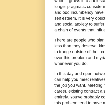
when it grows into adolesce
longer pragmatic consideri
and odd incumbency have u
self esteem. It is very obs
and social anxiety to suffe
a chain of events that influ
There are people who plan jo
less than they deserve. kins
to trudge outside of their
over this problem and myri
whenever you do.
In this day and ripen network
can help you meet relative
the job you want. Meeting 
career. existing contract a
entirely. You’ve probably 
this problem tend to have m