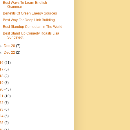
Best Ways To Learn English
Grammar
Benefits Of Green Energy Sources
Best Way For Deep Link Building
Best Standup Comedian In The World
Best Stand Up Comedy Roasts Lisa
Sundstedt
►
Dec 20
(7)
►
Dec 22
(2)
16
(21)
17
(5)
18
(2)
19
(3)
20
(43)
21
(10)
22
(7)
23
(6)
24
(5)
25
(2)
26
(2)