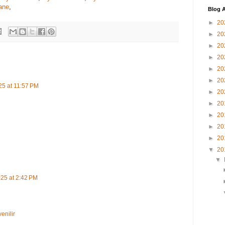
ane
,
Blog A
►
20
►
20
►
20
►
20
►
20
►
20
25 at 11:57 PM
►
20
►
20
►
20
►
20
►
20
▼
20
▼
25 at 2:42 PM
nilir