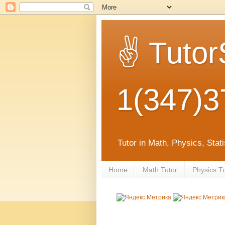
✌ Tutor
1(347)3
Tutor in Math, Physics, Sta
Home
Math Tutor
Physics T