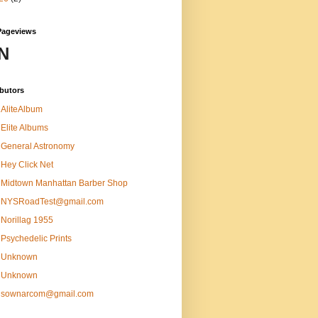
Pageviews
N
butors
AliteAlbum
Elite Albums
General Astronomy
Hey Click Net
Midtown Manhattan Barber Shop
NYSRoadTest@gmail.com
Norillag 1955
Psychedelic Prints
Unknown
Unknown
sownarcom@gmail.com