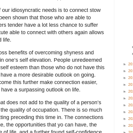
 our idiosyncratic needs is to connect stow
 been shown that those who are able to
ers tender have a lot less chance to suffer
itute able to connect with others again allows
 life.
boss benefits of overcoming shyness and
 in one’s self elevation. People unredeemed
►
20
 self esteem than those who do not have this
►
20
 have a more desirable outlook on going.
►
20
ome this further make connection easier,
►
20
d have a surpassing outlook on life.
►
20
►
20
at does not add to the quality of a person’s
►
20
y the quality of occupation. There is so much
►
20
ting preceding this time in. The connections
►
20
ke, the opportunities that yo can have, the
►
20
of life, and a further found self-confidence
►
20