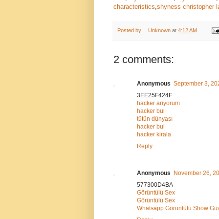
characteristics
,
shyness christopher l
Posted by
Unknown
at
4:12 AM
2 comments:
Anonymous
September 3, 20
3EE25F424F
hacker arıyorum
hacker bul
tütün dünyası
hacker bul
hacker kirala
Reply
Anonymous
November 26, 20
577300D4BA
Görüntülü Sex
Görüntülü Sex
Whatsapp Görüntülü Show Güve