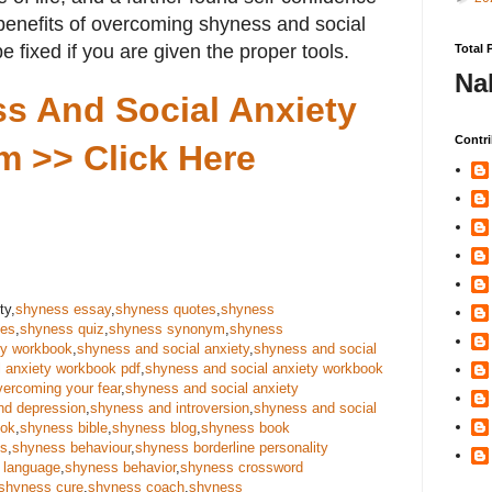
 benefits of overcoming shyness and social
e fixed if you are given the proper tools.
Total 
Na
s And Social Anxiety
Contri
m >> Click Here
ty,
shyness essay
,
shyness quotes
,
shyness
ses
,
shyness quiz
,
shyness synonym
,
shyness
ty workbook
,
shyness and social anxiety
,
shyness and social
 anxiety workbook pdf
,
shyness and social anxiety workbook
vercoming your fear
,
shyness and social anxiety
nd depression
,
shyness and introversion
,
shyness and social
ook
,
shyness bible
,
shyness blog
,
shyness book
us
,
shyness behaviour
,
shyness borderline personality
 language
,
shyness behavior
,
shyness crossword
shyness cure
,
shyness coach
,
shyness