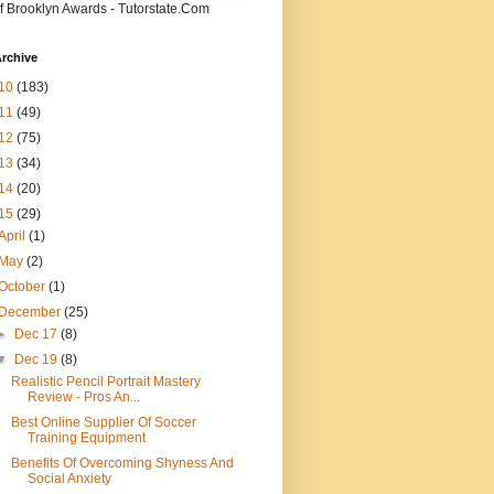
f Brooklyn Awards - Tutorstate.Com
rchive
10
(183)
11
(49)
12
(75)
13
(34)
14
(20)
15
(29)
April
(1)
May
(2)
October
(1)
December
(25)
►
Dec 17
(8)
▼
Dec 19
(8)
Realistic Pencil Portrait Mastery
Review - Pros An...
Best Online Supplier Of Soccer
Training Equipment
Benefits Of Overcoming Shyness And
Social Anxiety