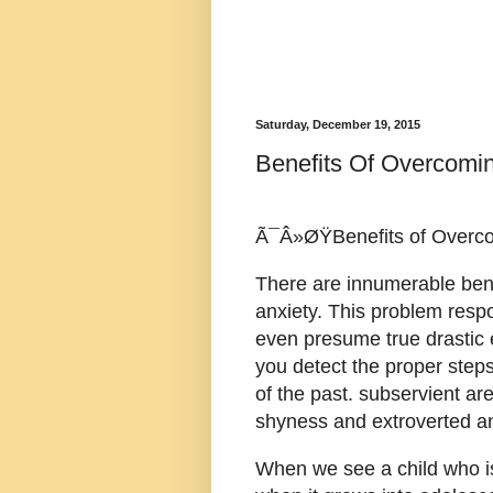
Saturday, December 19, 2015
Benefits Of Overcomi
Ã¯Â»ØŸBenefits of Overco
There are innumerable ben
anxiety. This problem resp
even presume true drastic 
you detect the proper steps
of the past. subservient a
shyness and extroverted an
When we see a child who is 