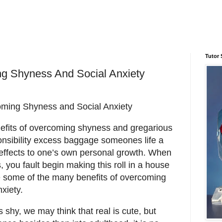
Tutor 
ng Shyness And Social Anxiety
ming Shyness and Social Anxiety
efits of overcoming shyness and gregarious
onsibility excess baggage someones life a
effects to one’s own personal growth. When
, you fault begin making this roll in a house
re some of the many benefits of overcoming
xiety.
shy, we may think that real is cute, but