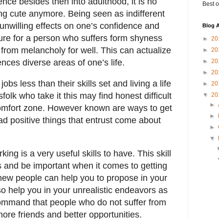
nce besides then into adulthood, it is no
Best o
ng cute anymore. Being seen as indifferent
nwilling effects on one’s confidence and
Blog A
cure for a person who suffers form shyness
►
20
r from melancholy for well. This can actualize
►
20
ences diverse areas of one’s life.
►
20
►
20
bs less than their skills set and living a life
►
20
folk who take it this may find honest difficult
▼
20
►
 comfort zone. However known are ways to get
►
ad positive things that entrust come about
►
▼
ing is a very useful skills to have. This skill
s and be important when it comes to getting
new people can help you to propose in your
lso help you in your unrealistic endeavors as
command that people who do not suffer from
ore friends and better opportunities.