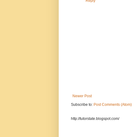
Reply
Newer Post
Subscribe to:
Post Comments (Atom)
http://tutorstate.blogspot.com/