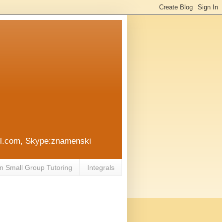
ail.com, Skype:znamenski
n Small Group Tutoring
Integrals