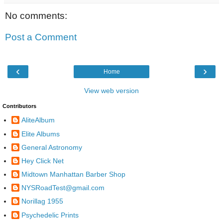
No comments:
Post a Comment
‹
›
Home
View web version
Contributors
AliteAlbum
Elite Albums
General Astronomy
Hey Click Net
Midtown Manhattan Barber Shop
NYSRoadTest@gmail.com
Norillag 1955
Psychedelic Prints