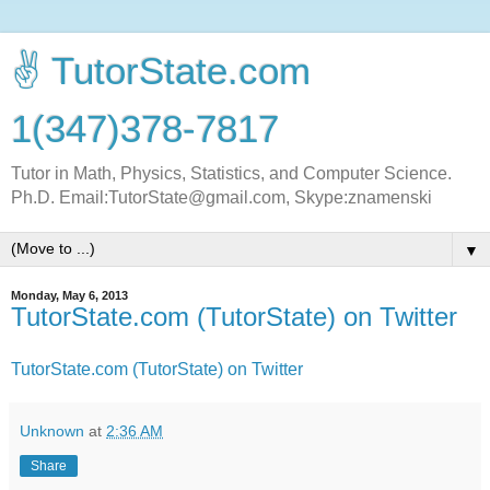
✌ TutorState.com
1(347)378-7817
Tutor in Math, Physics, Statistics, and Computer Science.
Ph.D. Email:TutorState@gmail.com, Skype:znamenski
▼
Monday, May 6, 2013
TutorState.com (TutorState) on Twitter
TutorState.com (TutorState) on Twitter
Unknown
at
2:36 AM
Share