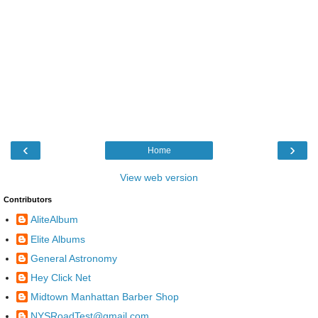
‹
›
Home
View web version
Contributors
AliteAlbum
Elite Albums
General Astronomy
Hey Click Net
Midtown Manhattan Barber Shop
NYSRoadTest@gmail.com