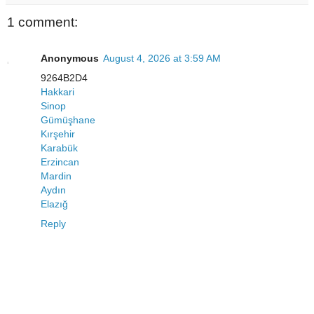
1 comment:
Anonymous
August 4, 2026 at 3:59 AM
9264B2D4
Hakkari
Sinop
Gümüşhane
Kırşehir
Karabük
Erzincan
Mardin
Aydın
Elazığ
Reply