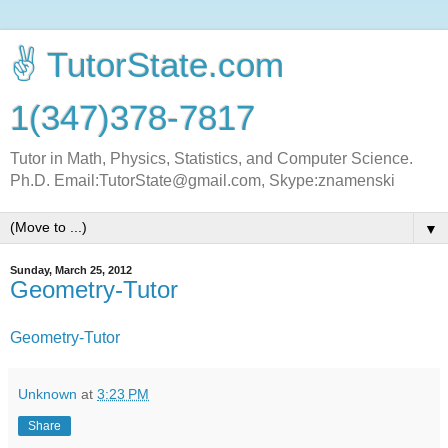
✌ TutorState.com
1(347)378-7817
Tutor in Math, Physics, Statistics, and Computer Science.
Ph.D. Email:TutorState@gmail.com, Skype:znamenski
▼
Sunday, March 25, 2012
Geometry-Tutor
Geometry-Tutor
Unknown
at
3:23 PM
Share