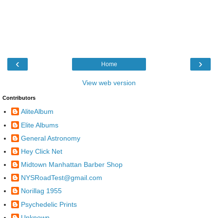
‹
›
Home
View web version
Contributors
AliteAlbum
Elite Albums
General Astronomy
Hey Click Net
Midtown Manhattan Barber Shop
NYSRoadTest@gmail.com
Norillag 1955
Psychedelic Prints
Unknown