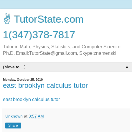
✌ TutorState.com
1(347)378-7817
Tutor in Math, Physics, Statistics, and Computer Science.
Ph.D. Email:TutorState@gmail.com, Skype:znamenski
▼
Monday, October 25, 2010
east brooklyn calculus tutor
east brooklyn calculus tutor
Unknown
at
3:57 AM
Share