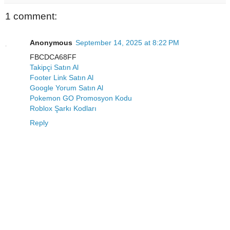
1 comment:
Anonymous
September 14, 2025 at 8:22 PM
FBCDCA68FF
Takipçi Satın Al
Footer Link Satın Al
Google Yorum Satın Al
Pokemon GO Promosyon Kodu
Roblox Şarkı Kodları
Reply