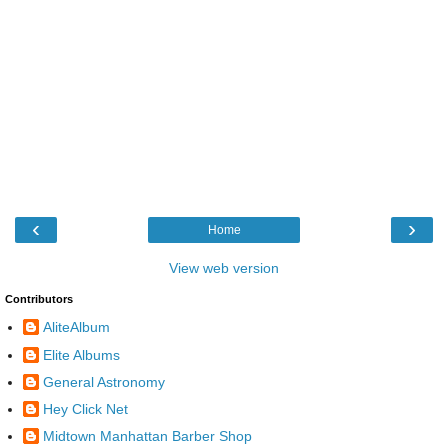
‹
›
Home
View web version
Contributors
AliteAlbum
Elite Albums
General Astronomy
Hey Click Net
Midtown Manhattan Barber Shop