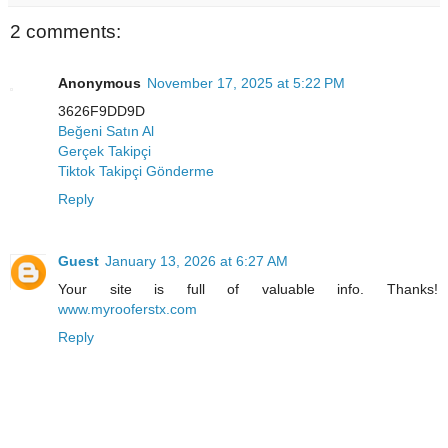
2 comments:
Anonymous
November 17, 2025 at 5:22 PM
3626F9DD9D
Beğeni Satın Al
Gerçek Takipçi
Tiktok Takipçi Gönderme
Reply
Guest
January 13, 2026 at 6:27 AM
Your site is full of valuable info. Thanks!
www.myrooferstx.com
Reply