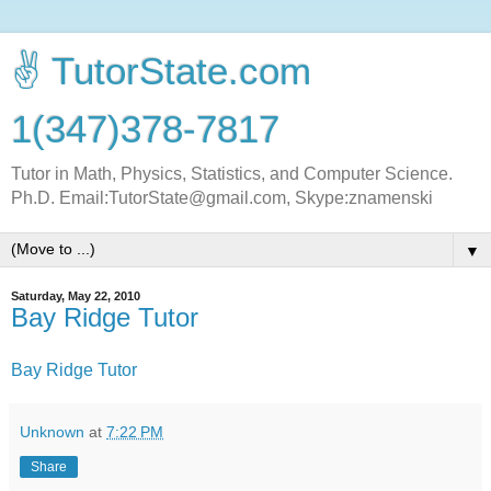
✌ TutorState.com
1(347)378-7817
Tutor in Math, Physics, Statistics, and Computer Science.
Ph.D. Email:TutorState@gmail.com, Skype:znamenski
▼
Saturday, May 22, 2010
Bay Ridge Tutor
Bay Ridge Tutor
Unknown
at
7:22 PM
Share