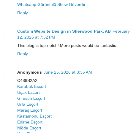
Whatsapp Görüntülü Show Güvenilir
Reply
Custom Website Design in Sherwood Park, AB
February
12, 2026 at 7:52 PM
This blog is top-notch! More posts would be fantastic.
Reply
Anonymous
June 25, 2026 at 3:36 AM
C488B2A2
Karabük Esçort
Uşak Esçort
Giresun Esçort
Urfa Esçort
Maraş Esçort
Kastamonu Esçort
Edirne Esçort
Niğde Esçort