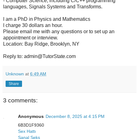
- Computer Science, including C/C++ programming
languages, Signals Systems and Transforms.
I am a PhD in Physics and Mathematics
I charge 30 dollars an hour.
Please email me with any questions or to set up an
appointment or interview.
Location: Bay Ridge, Brooklyn, NY
Reply to: admin@TutorState.com
Unknown
at
6:49 AM
Share
3 comments:
Anonymous
December 8, 2025 at 4:15 PM
6B3D1F9360
Sex Hattı
Sanal Seks