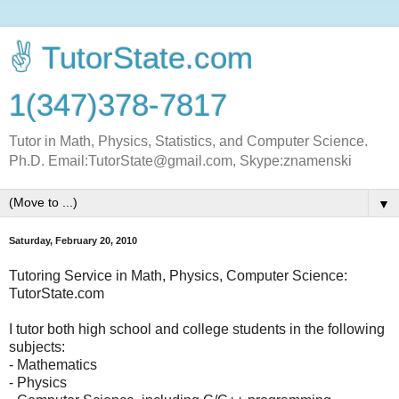
✌ TutorState.com
1(347)378-7817
Tutor in Math, Physics, Statistics, and Computer Science.
Ph.D. Email:TutorState@gmail.com, Skype:znamenski
▼
Saturday, February 20, 2010
Tutoring Service in Math, Physics, Computer Science:
TutorState.com
I tutor both high school and college students in the following
subjects:
- Mathematics
- Physics