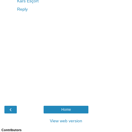
Kars Esçort
Reply
‹
Home
View web version
Contributors