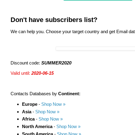
Don't have subscribers list?
We can help you. Choose your target country and get Email da
Discount code:
SUMMER2020
Valid until:
2020-06-15
Contacts Databases by
Continent:
Europe
-
Shop Now »
Asia
-
Shop Now »
Africa
-
Shop Now »
North America
-
Shop Now »
South America
-
Shop Now »