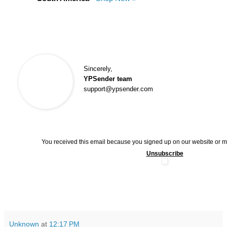
Sincerely,
YPSender team
support@ypsender.com
You received this email because you signed up on our website or 
Unsubscribe
Unknown
at
12:17 PM