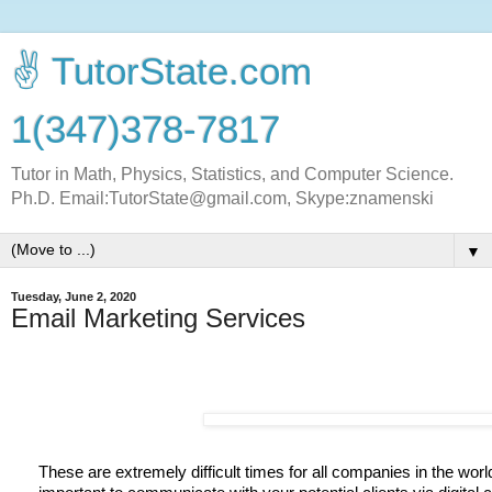
✌ TutorState.com
1(347)378-7817
Tutor in Math, Physics, Statistics, and Computer Science.
Ph.D. Email:TutorState@gmail.com, Skype:znamenski
▼
Tuesday, June 2, 2020
Email Marketing Services
These are extremely difficult times for all companies in the world