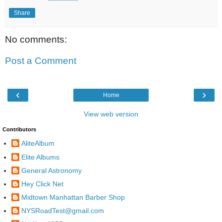
Share
No comments:
Post a Comment
‹
›
Home
View web version
Contributors
AliteAlbum
Elite Albums
General Astronomy
Hey Click Net
Midtown Manhattan Barber Shop
NYSRoadTest@gmail.com