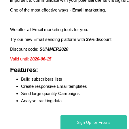
important to communicate with your potential clients via digital 
One of the most effective ways -
Email marketing.
We offer all Email marketing tools for you.
Try our new Email sending platform with
29%
discount!
Discount code:
SUMMER2020
Valid until:
2020-06-15
Features:
Build subscribers lists
Create responsive Email templates
Send large quantity Campaigns
Analyse tracking data
Sign Up for Free »