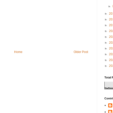
►
►
20
►
20
►
20
►
20
►
20
►
20
►
20
Home
Older Post
►
20
►
20
►
20
Total 
Contri