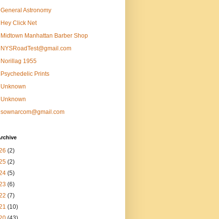
General Astronomy
Hey Click Net
Midtown Manhattan Barber Shop
NYSRoadTest@gmail.com
Norillag 1955
Psychedelic Prints
Unknown
Unknown
sownarcom@gmail.com
rchive
26
(2)
25
(2)
24
(5)
23
(6)
22
(7)
21
(10)
20
(43)