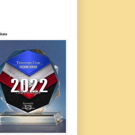
State