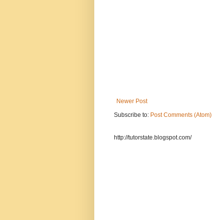
Newer Post
Subscribe to:
Post Comments (Atom)
http://tutorstate.blogspot.com/