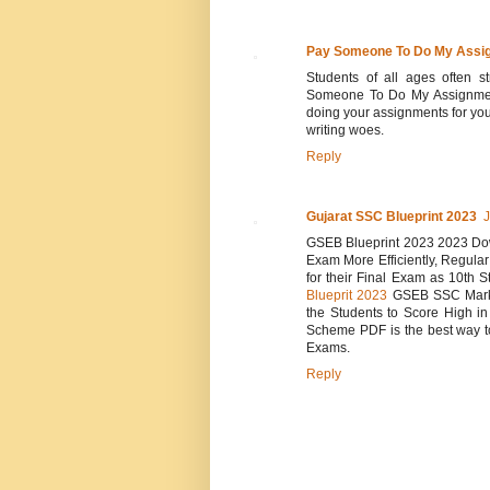
Pay Someone To Do My Assi
Students of all ages often 
Someone To Do My Assignment 
doing your assignments for yo
writing woes.
Reply
Gujarat SSC Blueprint 2023
J
GSEB Blueprint 2023 2023 Down
Exam More Efficiently, Regula
for their Final Exam as 10th S
Blueprit 2023
GSEB SSC Marks 
the Students to Score High i
Scheme PDF is the best way to
Exams.
Reply