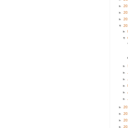
►
20
►
20
►
20
▼
20
►
▼
►
►
►
►
►
►
►
20
►
20
►
20
►
20