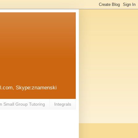
ail.com, Skype:znamenski
n Small Group Tutoring
Integrals