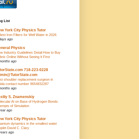
g List
w York City Physics Tutor
Best Iron Filters for Well Water in 2026
days ago
neral Physics
w Industry Guidelines Detail How to Buy
bric Online Without Seeing It First
months ago
torState.com 718-223-0228
dmin@TutorState.com
st shoulder replacement surgeon in
ida contact number 9654832287
months ago
siliy S. Znamenskiy
lecular AI on Base of Hydrogen Bonds:
tempts of Simulation
year ago
w York City Physics Tutor
antum dynamics in the smallest water
oplet David C. Clary
years ago