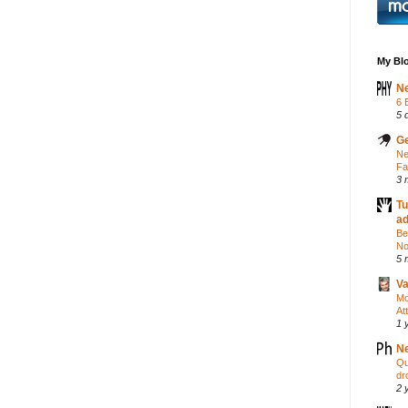
My Blo
Ne
6 
5 
Ge
Ne
Fa
3 
Tu
a
Be
No
5 
Va
Mo
At
1 
Ne
Qu
dr
2 