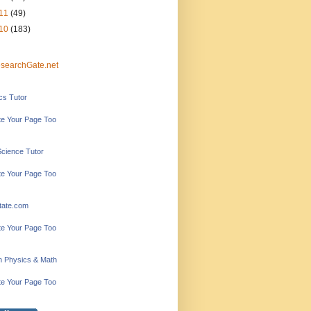
11
(49)
10
(183)
searchGate.net
ics Tutor
e Your Page Too
Science Tutor
e Your Page Too
tate.com
e Your Page Too
in Physics & Math
e Your Page Too