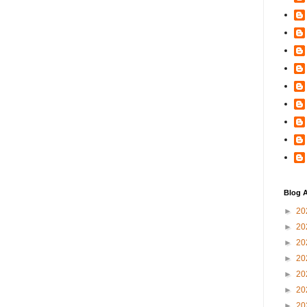
Blog A
►
20
►
20
►
20
►
20
►
20
►
20
►
20