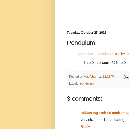
Tuesday, October 25, 2016
Pendulum
pendulum
#pendulum
pic.twit
— TutorState.com (@TutorS
Posted by
AliteAlbum
at
12:23 PM
Labels:
pendulum
3 comments:
tekken tag android coolrom 
very nice post, keep sharing
Reply