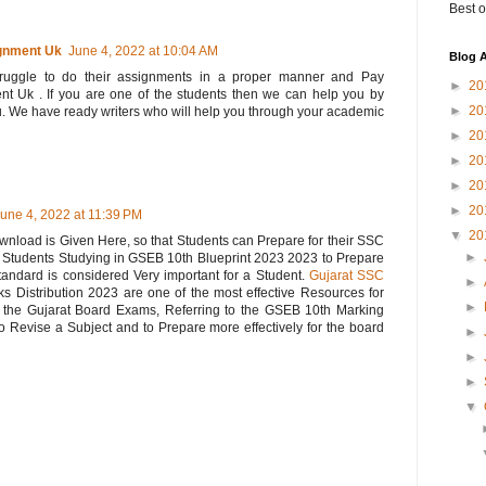
Best o
gnment Uk
June 4, 2022 at 10:04 AM
Blog A
struggle to do their assignments in a proper manner and Pay
►
20
Uk . If you are one of the students then we can help you by
►
20
u. We have ready writers who will help you through your academic
►
20
►
20
►
20
►
20
une 4, 2022 at 11:39 PM
▼
20
load is Given Here, so that Students can Prepare for their SSC
►
r Students Studying in GSEB 10th Blueprint 2023 2023 to Prepare
tandard is considered Very important for a Student.
Gujarat SSC
►
Distribution 2023 are one of the most effective Resources for
►
n the Gujarat Board Exams, Referring to the GSEB 10th Marking
 Revise a Subject and to Prepare more effectively for the board
►
►
►
▼