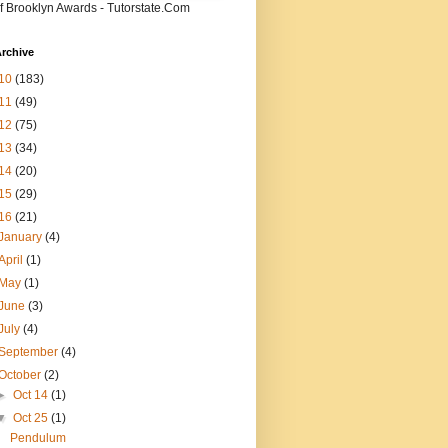
f Brooklyn Awards - Tutorstate.Com
rchive
10
(183)
11
(49)
12
(75)
13
(34)
14
(20)
15
(29)
16
(21)
January
(4)
April
(1)
May
(1)
June
(3)
July
(4)
September
(4)
October
(2)
►
Oct 14
(1)
▼
Oct 25
(1)
Pendulum