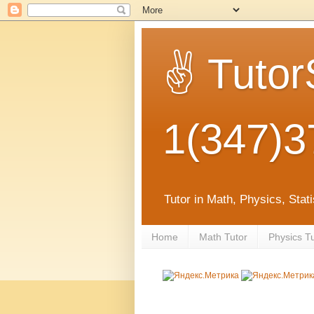
✌ Tutor
1(347)3
Tutor in Math, Physics, Sta
Home
Math Tutor
Physics T