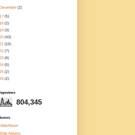
December
(2)
17
(5)
18
(2)
19
(3)
20
(43)
21
(10)
22
(7)
23
(6)
24
(5)
25
(2)
26
(2)
Pageviews
804,345
butors
AliteAlbum
Elite Albums