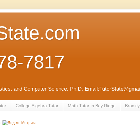
State.com
78-7817
tistics, and Computer Science. Ph.D. Email:TutorState@gm
utor
College Algebra Tutor
Math Tutor in Bay Ridge
Brookly