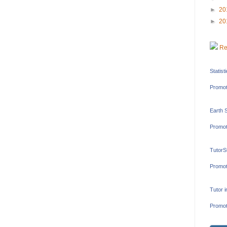
►
20
►
20
Re
Statist
Promot
Earth 
Promot
TutorS
Promot
Tutor 
Promot