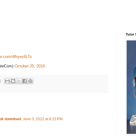
Tutor 
ter.com/dfhyes6LTs
tateCom)
October 25, 2016
apk download
June 3, 2022 at 8:23 PM