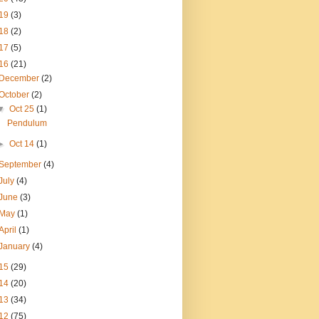
19
(3)
18
(2)
17
(5)
16
(21)
December
(2)
October
(2)
▼
Oct 25
(1)
Pendulum
►
Oct 14
(1)
September
(4)
July
(4)
June
(3)
May
(1)
April
(1)
January
(4)
15
(29)
14
(20)
13
(34)
12
(75)